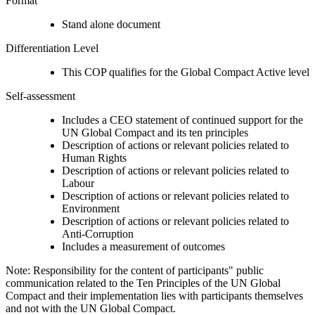
Format
Stand alone document
Differentiation Level
This COP qualifies for the Global Compact Active level
Self-assessment
Includes a CEO statement of continued support for the
UN Global Compact and its ten principles
Description of actions or relevant policies related to
Human Rights
Description of actions or relevant policies related to
Labour
Description of actions or relevant policies related to
Environment
Description of actions or relevant policies related to
Anti-Corruption
Includes a measurement of outcomes
Note: Responsibility for the content of participants" public
communication related to the Ten Principles of the UN Global
Compact and their implementation lies with participants themselves
and not with the UN Global Compact.