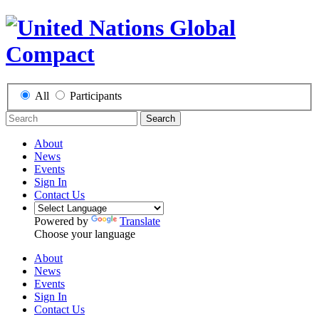
All
Participants
Search
About
News
Events
Sign In
Contact Us
Powered by
Translate
Choose your language
About
News
Events
Sign In
Contact Us