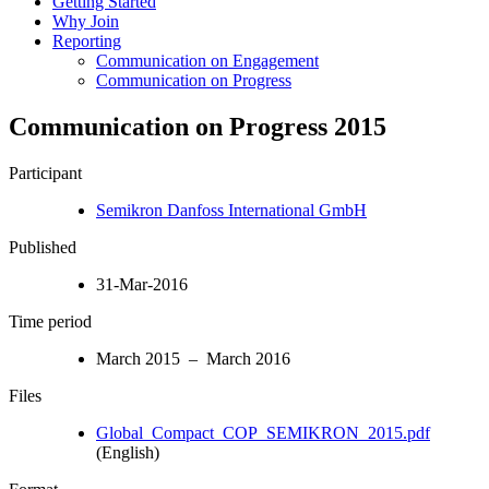
Getting Started
Why Join
Reporting
Communication on Engagement
Communication on Progress
Communication on Progress 2015
Participant
Semikron Danfoss International GmbH
Published
31-Mar-2016
Time period
March 2015 – March 2016
Files
Global_Compact_COP_SEMIKRON_2015.pdf
(English)