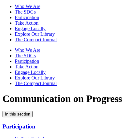
Who We Are
The SDGs
Participation
Take Action
Engage Locally
Explore Our Library
The Compact Journal
Who We Are
The SDGs
Participation
Take Action
Engage Locally
Explore Our Library
The Compact Journal
Communication on Progress
In this section
Participation