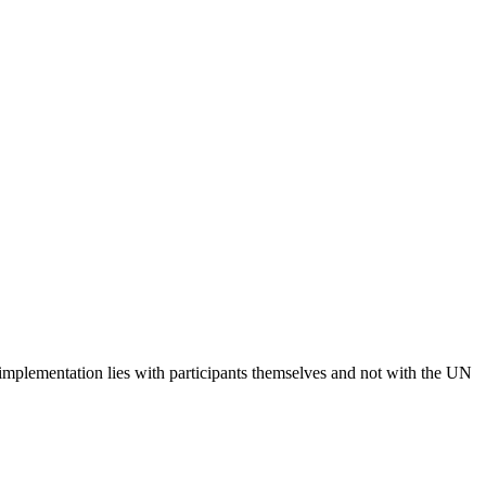
 implementation lies with participants themselves and not with the UN