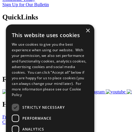
Sign Up for Our Bulletin
QuickLinks
×
The Ten Principles
This website uses cookies
Sustainable Development Goals
Our Participants
We use cookies to give you the best
All Our Work
experience when using our website. With
What You Can Do
your permission, we also set performance
Careers & Opportunities
and functionality cookies, analytics cookies,
Join Now
advertising cookies and social media
Prepare your CoP
cookies. You can click “Accept all” below if
you are happy for us to place cookies (you
Follow Us
can always change your mind later). For
more information please see our
Cookie
Policy
Have a Question?
STRICTLY NECESSARY
Frequently Asked Questions
PERFORMANCE
Contact Us
ANALYTICS