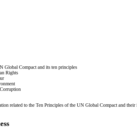
N Global Compact and its ten principles
man Rights
our
ironment
i-Corruption
ation related to the Ten Principles of the UN Global Compact and their
ess