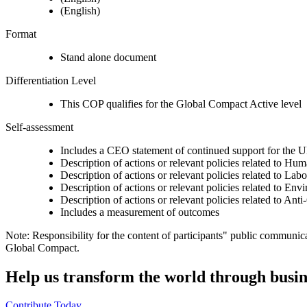
(English)
Format
Stand alone document
Differentiation Level
This COP qualifies for the Global Compact Active level
Self-assessment
Includes a CEO statement of continued support for the U
Description of actions or relevant policies related to Hu
Description of actions or relevant policies related to Lab
Description of actions or relevant policies related to Env
Description of actions or relevant policies related to Ant
Includes a measurement of outcomes
Note: Responsibility for the content of participants" public communic
Global Compact.
Help us transform the world through busin
Contribute Today