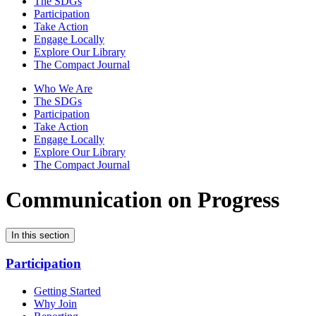
The SDGs
Participation
Take Action
Engage Locally
Explore Our Library
The Compact Journal
Who We Are
The SDGs
Participation
Take Action
Engage Locally
Explore Our Library
The Compact Journal
Communication on Progress
In this section
Participation
Getting Started
Why Join