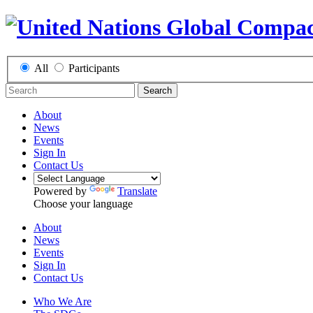
All
Participants
Search
About
News
Events
Sign In
Contact Us
Powered by
Translate
Choose your language
About
News
Events
Sign In
Contact Us
Who We Are