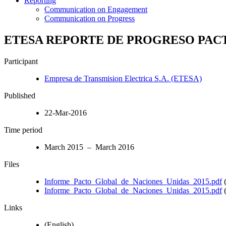
Reporting
Communication on Engagement
Communication on Progress
ETESA REPORTE DE PROGRESO PAC
Participant
Empresa de Transmision Electrica S.A. (ETESA)
Published
22-Mar-2016
Time period
March 2015 – March 2016
Files
Informe_Pacto_Global_de_Naciones_Unidas_2015.pdf
(
Informe_Pacto_Global_de_Naciones_Unidas_2015.pdf
(
Links
(English)