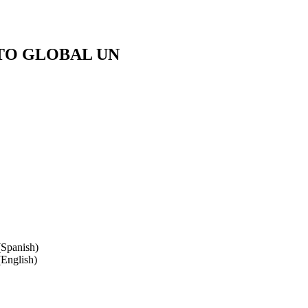
TO GLOBAL UN
Spanish)
English)