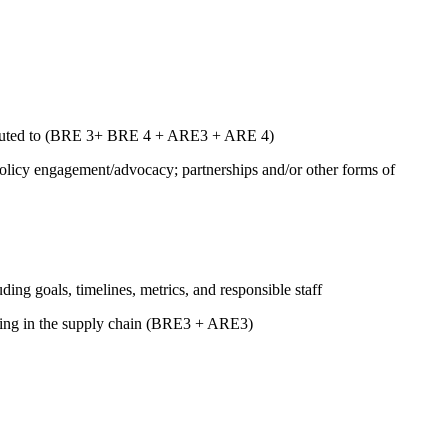
ntributed to (BRE 3+ BRE 4 + ARE3 + ARE 4)
 policy engagement/advocacy; partnerships and/or other forms of
uding goals, timelines, metrics, and responsible staff
luding in the supply chain (BRE3 + ARE3)