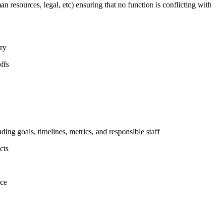
n resources, legal, etc) ensuring that no function is conflicting with
ary
ffs
uding goals, timelines, metrics, and responsible staff
cts
nce