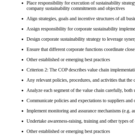
Place responsibility for execution of sustainability strat
company sustainability commitments and objectives
Align strategies, goals and incentive structures of all busi
Assign responsibility for corporate sustainability implem
Design corporate sustainability strategy to leverage syne
Ensure that different corporate functions coordinate clo
Other established or emerging best practices
Criterion 2: The COP describes value chain implementat
Any relevant policies, procedures, and activities that the 
Analyze each segment of the value chain carefully, bot
Communicate policies and expectations to suppliers and o
Implement monitoring and assurance mechanisms (e.g. aud
Undertake awareness-raising, training and other types of 
Other established or emerging best practices