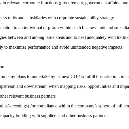
egy in relevant corporate functions (procurement, government affairs, huma
ness units and subsidiaries with corporate sustainability strategy
entation to an individual or group within each business unit and subsidi
rgies between and among issue areas and to deal adequately with trade-o
sely to maximize performance and avoid unintended negative impacts
ion
company plans to undertake by its next COP to fulfill this criterion, incl
h upstream and downstream, when mapping risks, opportunities and impa
ther relevant business partners
its/screenings) for compliance within the company’s sphere of influe
capacity building with suppliers and other business partners