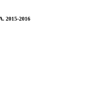
. 2015-2016