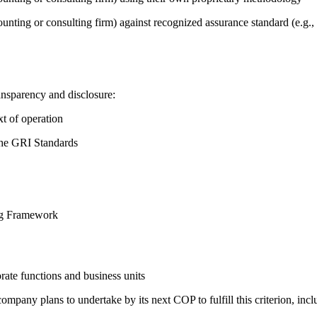
counting or consulting firm) against recognized assurance standard (e.
ansparency and disclosure:
t of operation
the GRI Standards
ing Framework
ate functions and business units
company plans to undertake by its next COP to fulfill this criterion, incl