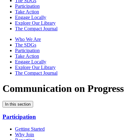
The SDGs
Participation
Take Action
Engage Locally
Explore Our Library
The Compact Journal
Who We Are
The SDGs
Participation
Take Action
Engage Locally
Explore Our Library
The Compact Journal
Communication on Progress
In this section
Participation
Getting Started
Why Join