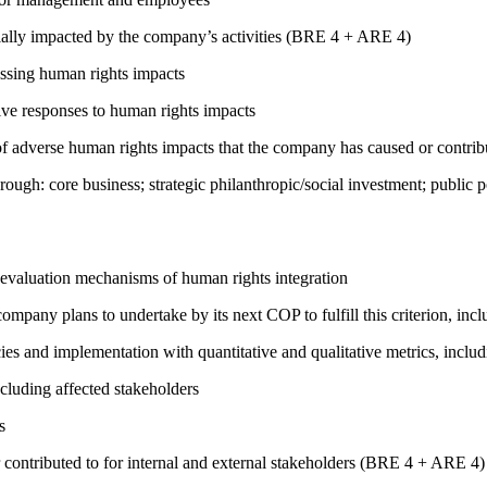
ially impacted by the company’s activities (BRE 4 + ARE 4)
ressing human rights impacts
tive responses to human rights impacts
on of adverse human rights impacts that the company has caused or co
rough: core business; strategic philanthropic/social investment; public
 evaluation mechanisms of human rights integration
company plans to undertake by its next COP to fulfill this criterion, incl
cies and implementation with quantitative and qualitative metrics, inc
cluding affected stakeholders
s
 contributed to for internal and external stakeholders (BRE 4 + ARE 4)