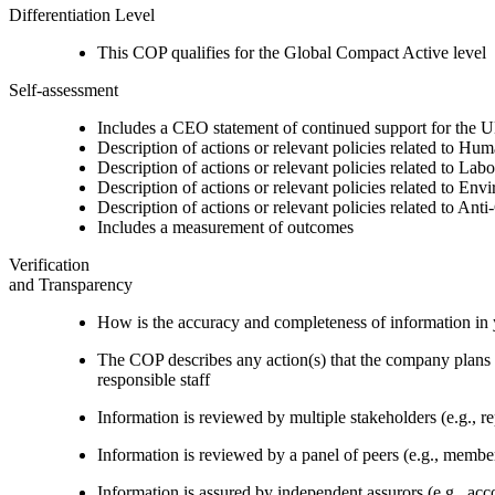
Differentiation Level
This COP qualifies for the Global Compact Active level
Self-assessment
Includes a CEO statement of continued support for the U
Description of actions or relevant policies related to Hu
Description of actions or relevant policies related to Lab
Description of actions or relevant policies related to Env
Description of actions or relevant policies related to Ant
Includes a measurement of outcomes
Verification
and Transparency
How is the accuracy and completeness of information in 
The COP describes any action(s) that the company plans to
responsible staff
Information is reviewed by multiple stakeholders (e.g., re
Information is reviewed by a panel of peers (e.g., memb
Information is assured by independent assurors (e.g., ac