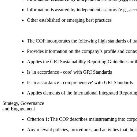
Information is assured by independent assurors (e.g., ac
Other established or emerging best practices
The COP incorporates the following high standards of tr
Provides information on the company’s profile and contex
Applies the GRI Sustainability Reporting Guidelines or 
Is 'in accordance - core' with GRI Standards
Is 'in accordance - comprehensive' with GRI Standards
Applies elements of the International Integrated Report
Strategy, Governance
and Engagement
Criterion 1: The COP describes mainstreaming into corpor
Any relevant policies, procedures, and activities that the 