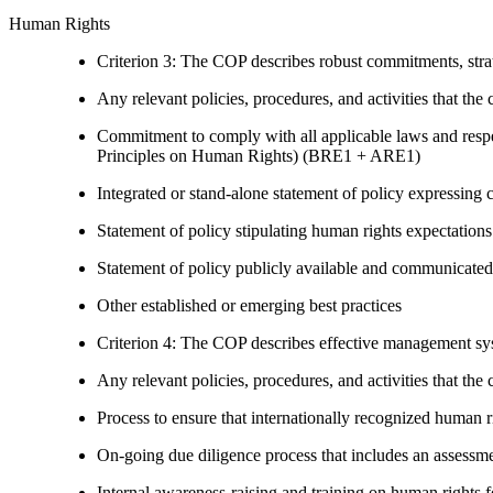
Human Rights
Criterion 3: The COP describes robust commitments, strate
Any relevant policies, procedures, and activities that the 
Commitment to comply with all applicable laws and respe
Principles on Human Rights) (BRE1 + ARE1)
Integrated or stand-alone statement of policy expressi
Statement of policy stipulating human rights expectations 
Statement of policy publicly available and communicated
Other established or emerging best practices
Criterion 4: The COP describes effective management syst
Any relevant policies, procedures, and activities that the 
Process to ensure that internationally recognized human r
On-going due diligence process that includes an assess
Internal awareness-raising and training on human right