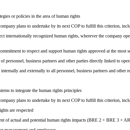
gies or policies in the area of human rights
company plans to undertake by its next COP to fulfill this criterion, incl
ct internationally recognized human rights, wherever the company oper
ng commitment to respect and support human rights approved at the mo
of personnel, business partners and other parties directly linked to ope
 internally and externally to all personnel, business partners and oth
ems to integrate the human rights principles
company plans to undertake by its next COP to fulfill this criterion, incl
ights are respected
ment of actual and potential human rights impacts (BRE 2 + BRE 3 + 
s for management and employees