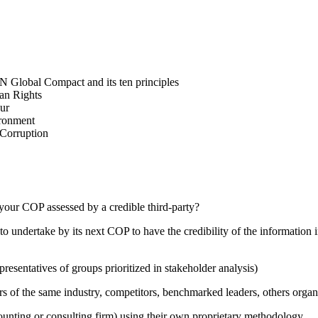
N Global Compact and its ten principles
man Rights
our
ironment
i-Corruption
your COP assessed by a credible third-party?
 undertake by its next COP to have the credibility of the information in
presentatives of groups prioritized in stakeholder analysis)
ers of the same industry, competitors, benchmarked leaders, others or
counting or consulting firm) using their own proprietary methodology