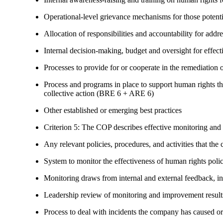
Operational-level grievance mechanisms for those potent
Allocation of responsibilities and accountability for add
Internal decision-making, budget and oversight for effec
Processes to provide for or cooperate in the remediati
Process and programs in place to support human rights th
collective action (BRE 6 + ARE 6)
Other established or emerging best practices
Criterion 5: The COP describes effective monitoring and
Any relevant policies, procedures, and activities that the 
System to monitor the effectiveness of human rights poli
Monitoring draws from internal and external feedback, in
Leadership review of monitoring and improvement result
Process to deal with incidents the company has caused or