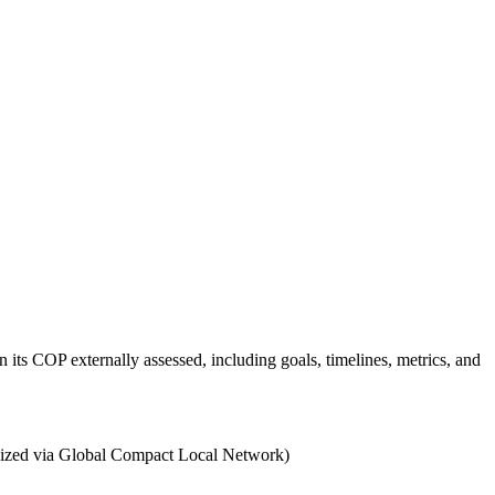
 its COP externally assessed, including goals, timelines, metrics, and
ganized via Global Compact Local Network)