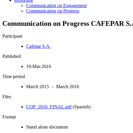
Reporting
Communication on Engagement
Communication on Progress
Communication on Progress CAFEPAR S.A
Participant
Cafepar S.A.
Published
19-Mar-2016
Time period
March 2015 – March 2016
Files
COP_2016_FINAL.pdf
(Spanish)
Format
Stand alone document