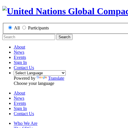
All
Participants
Search
About
News
Events
Sign In
Contact Us
Powered by
Translate
Choose your language
About
News
Events
Sign In
Contact Us
Who We Are