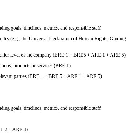
uding goals, timelines, metrics, and responsible staff
ates (e.g., the Universal Declaration of Human Rights, Guiding
st senior level of the company (BRE 1 + BRE5 + ARE 1 + ARE 5)
rations, products or services (BRE 1)
er relevant parties (BRE 1 + BRE 5 + ARE 1 + ARE 5)
uding goals, timelines, metrics, and responsible staff
ARE 2 + ARE 3)