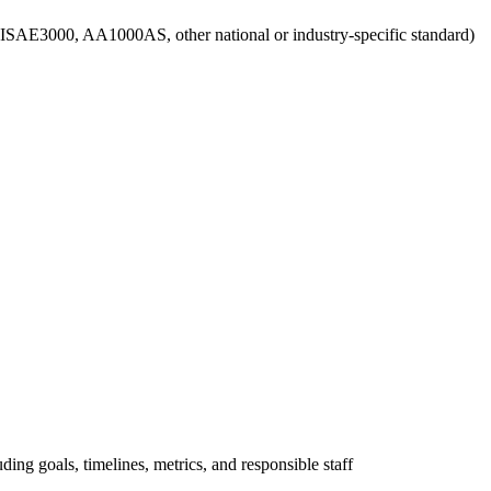
g., ISAE3000, AA1000AS, other national or industry-specific standard)
uding goals, timelines, metrics, and responsible staff