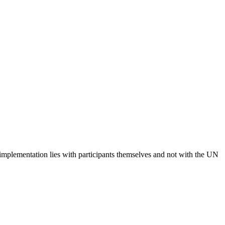
 implementation lies with participants themselves and not with the UN