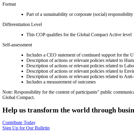
Format
Part of a sustainability or corporate (social) responsibility
Differentiation Level
This COP qualifies for the Global Compact Active level
Self-assessment
Includes a CEO statement of continued support for the U
Description of actions or relevant policies related to Hu
Description of actions or relevant policies related to Lab
Description of actions or relevant policies related to Env
Description of actions or relevant policies related to Ant
Includes a measurement of outcomes
Note: Responsibility for the content of participants" public communic
Global Compact.
Help us transform the world through busin
Contribute Today
Sign Up for Our Bulletin