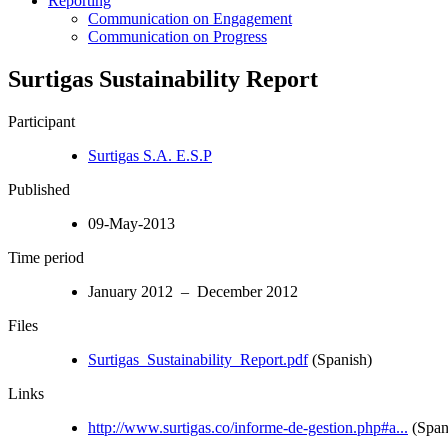
Reporting
Communication on Engagement
Communication on Progress
Surtigas Sustainability Report
Participant
Surtigas S.A. E.S.P
Published
09-May-2013
Time period
January 2012 – December 2012
Files
Surtigas_Sustainability_Report.pdf
(Spanish)
Links
http://www.surtigas.co/informe-de-gestion.php#a...
(Span