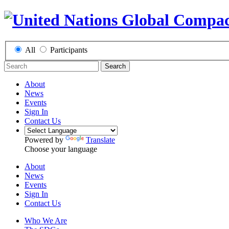
All
Participants
Search
About
News
Events
Sign In
Contact Us
Powered by
Translate
Choose your language
About
News
Events
Sign In
Contact Us
Who We Are