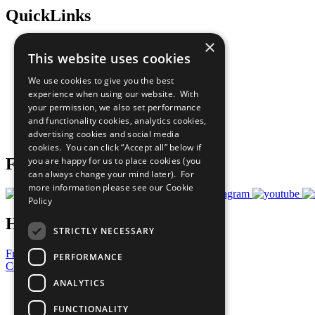
QuickLinks
×
The Ten Principles
This website uses cookies
Sustainable Development Goals
Our Participants
We use cookies to give you the best
All Our Work
experience when using our website. With
What You Can Do
your permission, we also set performance
Careers & Opportunities
and functionality cookies, analytics cookies,
Join Now
advertising cookies and social media
Prepare your CoP
cookies. You can click “Accept all” below if
you are happy for us to place cookies (you
Follow Us
can always change your mind later). For
more information please see our
Cookie
Policy
Have a Question?
STRICTLY NECESSARY
Frequently Asked Questions
PERFORMANCE
Contact Us
ANALYTICS
United Nations
Privacy Policy
FUNCTIONALITY