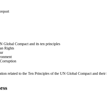
 report
N Global Compact and its ten principles
man Rights
our
ironment
i-Corruption
ation related to the Ten Principles of the UN Global Compact and their
ess