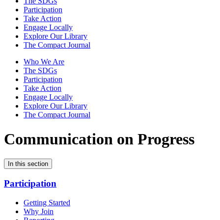
The SDGs
Participation
Take Action
Engage Locally
Explore Our Library
The Compact Journal
Who We Are
The SDGs
Participation
Take Action
Engage Locally
Explore Our Library
The Compact Journal
Communication on Progress
In this section
Participation
Getting Started
Why Join