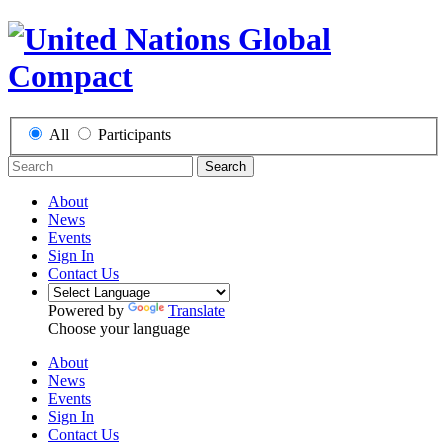
All
Participants
Search
About
News
Events
Sign In
Contact Us
Powered by
Translate
Choose your language
About
News
Events
Sign In
Contact Us