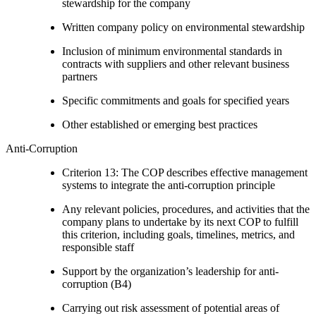
stewardship for the company
Written company policy on environmental stewardship
Inclusion of minimum environmental standards in
contracts with suppliers and other relevant business
partners
Specific commitments and goals for specified years
Other established or emerging best practices
Anti-Corruption
Criterion 13: The COP describes effective management
systems to integrate the anti-corruption principle
Any relevant policies, procedures, and activities that the
company plans to undertake by its next COP to fulfill
this criterion, including goals, timelines, metrics, and
responsible staff
Support by the organization’s leadership for anti-
corruption (B4)
Carrying out risk assessment of potential areas of