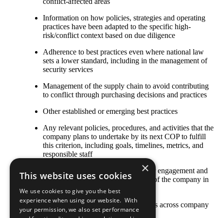
conflict-affected areas
Information on how policies, strategies and operating
practices have been adapted to the specific high-
risk/conflict context based on due diligence
Adherence to best practices even where national law
sets a lower standard, including in the management of
security services
Management of the supply chain to avoid contributing
to conflict through purchasing decisions and practices
Other established or emerging best practices
Any relevant policies, procedures, and activities that the
company plans to undertake by its next COP to fulfill
this criterion, including goals, timelines, metrics, and
responsible staff
×
The COP describes local stakeholder engagement and
This website uses cookies
strategic social investment activities of the company in
high-risk or conflict-affected areas
We use cookies to give you the best
experience when using our website. With
Stakeholder engagement mechanisms across company
your permission, we also set performance
and contractor operations