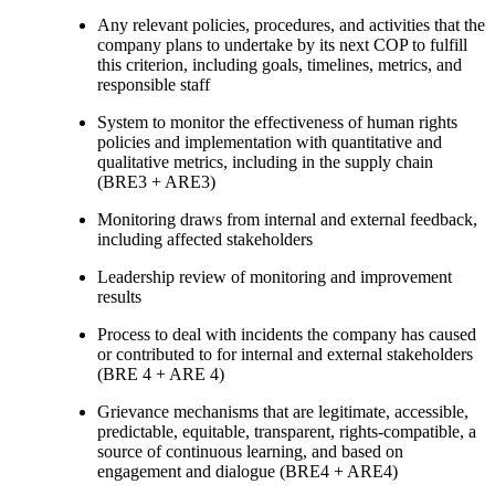
Any relevant policies, procedures, and activities that the
company plans to undertake by its next COP to fulfill
this criterion, including goals, timelines, metrics, and
responsible staff
System to monitor the effectiveness of human rights
policies and implementation with quantitative and
qualitative metrics, including in the supply chain
(BRE3 + ARE3)
Monitoring draws from internal and external feedback,
including affected stakeholders
Leadership review of monitoring and improvement
results
Process to deal with incidents the company has caused
or contributed to for internal and external stakeholders
(BRE 4 + ARE 4)
Grievance mechanisms that are legitimate, accessible,
predictable, equitable, transparent, rights-compatible, a
source of continuous learning, and based on
engagement and dialogue (BRE4 + ARE4)