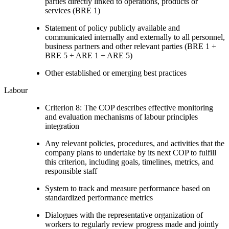
parties directly linked to operations, products or
services (BRE 1)
Statement of policy publicly available and
communicated internally and externally to all personnel,
business partners and other relevant parties (BRE 1 +
BRE 5 + ARE 1 + ARE 5)
Other established or emerging best practices
Labour
Criterion 8: The COP describes effective monitoring
and evaluation mechanisms of labour principles
integration
Any relevant policies, procedures, and activities that the
company plans to undertake by its next COP to fulfill
this criterion, including goals, timelines, metrics, and
responsible staff
System to track and measure performance based on
standardized performance metrics
Dialogues with the representative organization of
workers to regularly review progress made and jointly