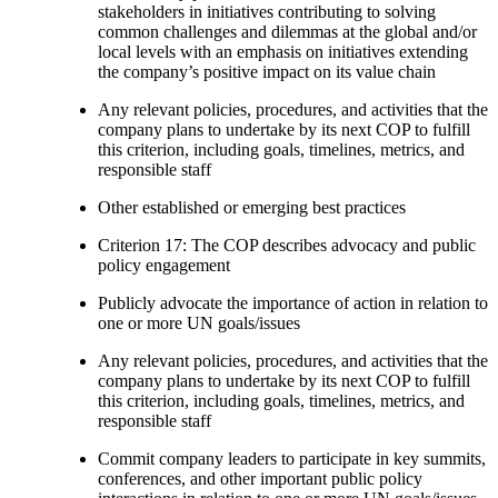
stakeholders in initiatives contributing to solving
common challenges and dilemmas at the global and/or
local levels with an emphasis on initiatives extending
the company’s positive impact on its value chain
Any relevant policies, procedures, and activities that the
company plans to undertake by its next COP to fulfill
this criterion, including goals, timelines, metrics, and
responsible staff
Other established or emerging best practices
Criterion 17: The COP describes advocacy and public
policy engagement
Publicly advocate the importance of action in relation to
one or more UN goals/issues
Any relevant policies, procedures, and activities that the
company plans to undertake by its next COP to fulfill
this criterion, including goals, timelines, metrics, and
responsible staff
Commit company leaders to participate in key summits,
conferences, and other important public policy