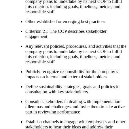
company plans to undertake by its next COP to fulfill
this criterion, including goals, timelines, metrics, and
responsible staff
Other established or emerging best practices
Criterion 21: The COP describes stakeholder
engagement
Any relevant policies, procedures, and activities that the
company plans to undertake by its next COP to fulfill
this criterion, including goals, timelines, metrics, and
responsible staff
Publicly recognize responsibility for the company’s
impacts on internal and external stakeholders
Define sustainability strategies, goals and policies in
consultation with key stakeholders
Consult stakeholders in dealing with implementation
dilemmas and challenges and invite them to take active
part in reviewing performance
Establish channels to engage with employees and other
stakeholders to hear their ideas and address their