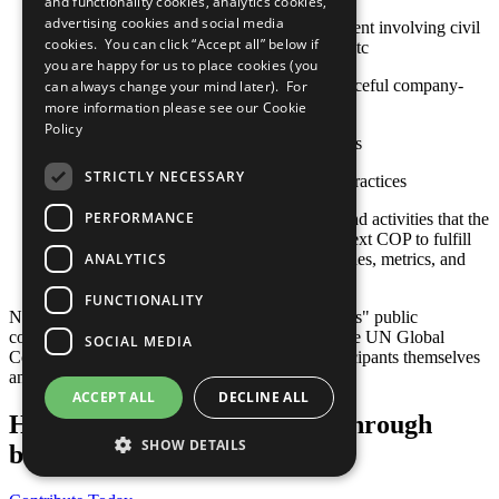
and functionality cookies, analytics cookies,
advertising cookies and social media
Approaches to stakeholder engagement involving civil
cookies. You can click “Accept all” below if
society, international organizations, etc
you are happy for us to place cookies (you
Actions toward constructive and peaceful company-
can always change your mind later). For
community engagement
more information please see our
Cookie
Policy
Sustainable social investment projects
STRICTLY NECESSARY
Other established or emerging best practices
PERFORMANCE
Any relevant policies, procedures, and activities that the
company plans to undertake by its next COP to fulfill
ANALYTICS
this criterion, including goals, timelines, metrics, and
responsible staff
FUNCTIONALITY
Note: Responsibility for the content of participants" public
communication related to the Ten Principles of the UN Global
SOCIAL MEDIA
Compact and their implementation lies with participants themselves
and not with the UN Global Compact.
ACCEPT ALL
DECLINE ALL
Help us transform the world through
SHOW DETAILS
business