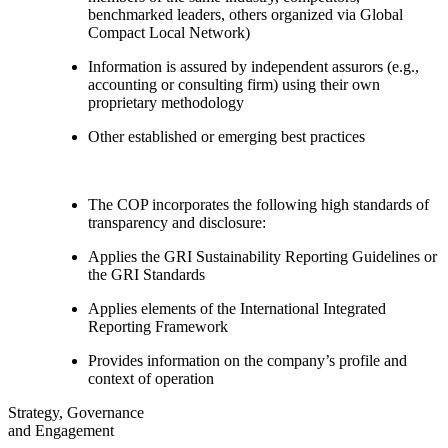
benchmarked leaders, others organized via Global
Compact Local Network)
Information is assured by independent assurors (e.g.,
accounting or consulting firm) using their own
proprietary methodology
Other established or emerging best practices
The COP incorporates the following high standards of
transparency and disclosure:
Applies the GRI Sustainability Reporting Guidelines or
the GRI Standards
Applies elements of the International Integrated
Reporting Framework
Provides information on the company’s profile and
context of operation
Strategy, Governance
and Engagement