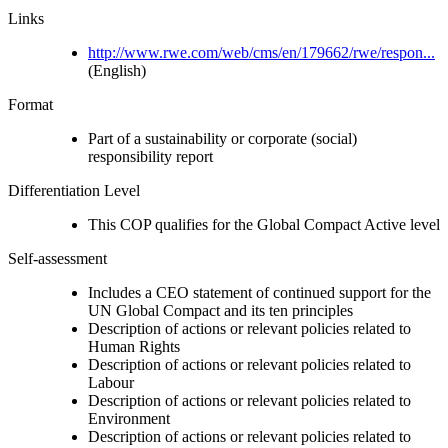
Links
http://www.rwe.com/web/cms/en/179662/rwe/respon...
(English)
Format
Part of a sustainability or corporate (social)
responsibility report
Differentiation Level
This COP qualifies for the Global Compact Active level
Self-assessment
Includes a CEO statement of continued support for the
UN Global Compact and its ten principles
Description of actions or relevant policies related to
Human Rights
Description of actions or relevant policies related to
Labour
Description of actions or relevant policies related to
Environment
Description of actions or relevant policies related to