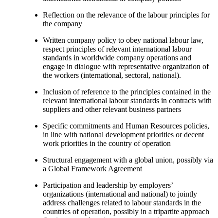
Reflection on the relevance of the labour principles for
the company
Written company policy to obey national labour law,
respect principles of relevant international labour
standards in worldwide company operations and
engage in dialogue with representative organization of
the workers (international, sectoral, national).
Inclusion of reference to the principles contained in the
relevant international labour standards in contracts with
suppliers and other relevant business partners
Specific commitments and Human Resources policies,
in line with national development priorities or decent
work priorities in the country of operation
Structural engagement with a global union, possibly via
a Global Framework Agreement
Participation and leadership by employers’
organizations (international and national) to jointly
address challenges related to labour standards in the
countries of operation, possibly in a tripartite approach