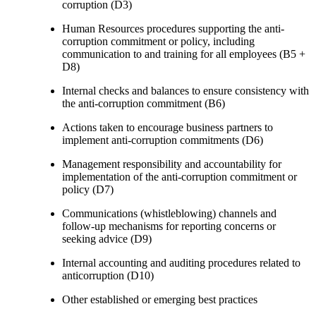
corruption (D3)
Human Resources procedures supporting the anti-
corruption commitment or policy, including
communication to and training for all employees (B5 +
D8)
Internal checks and balances to ensure consistency with
the anti-corruption commitment (B6)
Actions taken to encourage business partners to
implement anti-corruption commitments (D6)
Management responsibility and accountability for
implementation of the anti-corruption commitment or
policy (D7)
Communications (whistleblowing) channels and
follow-up mechanisms for reporting concerns or
seeking advice (D9)
Internal accounting and auditing procedures related to
anticorruption (D10)
Other established or emerging best practices