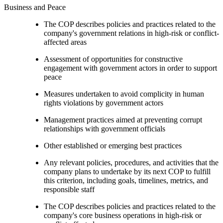
Business and Peace
The COP describes policies and practices related to the
company's government relations in high-risk or conflict-
affected areas
Assessment of opportunities for constructive
engagement with government actors in order to support
peace
Measures undertaken to avoid complicity in human
rights violations by government actors
Management practices aimed at preventing corrupt
relationships with government officials
Other established or emerging best practices
Any relevant policies, procedures, and activities that the
company plans to undertake by its next COP to fulfill
this criterion, including goals, timelines, metrics, and
responsible staff
The COP describes policies and practices related to the
company's core business operations in high-risk or