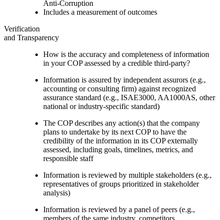
Anti-Corruption
Includes a measurement of outcomes
Verification
and Transparency
How is the accuracy and completeness of information
in your COP assessed by a credible third-party?
Information is assured by independent assurors (e.g.,
accounting or consulting firm) against recognized
assurance standard (e.g., ISAE3000, AA1000AS, other
national or industry-specific standard)
The COP describes any action(s) that the company
plans to undertake by its next COP to have the
credibility of the information in its COP externally
assessed, including goals, timelines, metrics, and
responsible staff
Information is reviewed by multiple stakeholders (e.g.,
representatives of groups prioritized in stakeholder
analysis)
Information is reviewed by a panel of peers (e.g.,
members of the same industry, competitors,