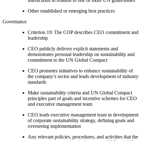
interactions in relation to one or more UN goals/issues
Other established or emerging best practices
Governance
Criterion 19: The COP describes CEO commitment and
leadership
CEO publicly delivers explicit statements and
demonstrates personal leadership on sustainability and
commitment to the UN Global Compact
CEO promotes initiatives to enhance sustainability of
the company’s sector and leads development of industry
standards
Make sustainability criteria and UN Global Compact
principles part of goals and incentive schemes for CEO
and executive management team
CEO leads executive management team in development
of corporate sustainability strategy, defining goals and
overseeing implementation
Any relevant policies, procedures, and activities that the