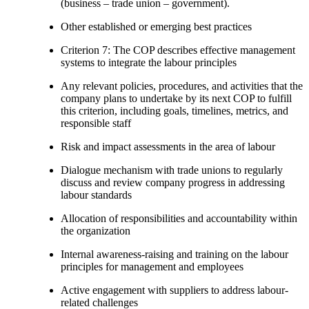
(business – trade union – government).
Other established or emerging best practices
Criterion 7: The COP describes effective management
systems to integrate the labour principles
Any relevant policies, procedures, and activities that the
company plans to undertake by its next COP to fulfill
this criterion, including goals, timelines, metrics, and
responsible staff
Risk and impact assessments in the area of labour
Dialogue mechanism with trade unions to regularly
discuss and review company progress in addressing
labour standards
Allocation of responsibilities and accountability within
the organization
Internal awareness-raising and training on the labour
principles for management and employees
Active engagement with suppliers to address labour-
related challenges