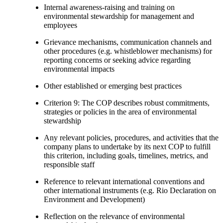
Internal awareness-raising and training on
environmental stewardship for management and
employees
Grievance mechanisms, communication channels and
other procedures (e.g. whistleblower mechanisms) for
reporting concerns or seeking advice regarding
environmental impacts
Other established or emerging best practices
Criterion 9: The COP describes robust commitments,
strategies or policies in the area of environmental
stewardship
Any relevant policies, procedures, and activities that the
company plans to undertake by its next COP to fulfill
this criterion, including goals, timelines, metrics, and
responsible staff
Reference to relevant international conventions and
other international instruments (e.g. Rio Declaration on
Environment and Development)
Reflection on the relevance of environmental