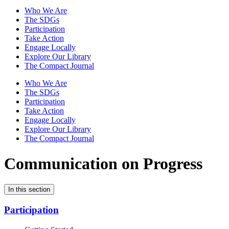
Who We Are
The SDGs
Participation
Take Action
Engage Locally
Explore Our Library
The Compact Journal
Who We Are
The SDGs
Participation
Take Action
Engage Locally
Explore Our Library
The Compact Journal
Communication on Progress
In this section
Participation