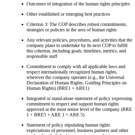
Outcomes of integration of the human rights principles
Other established or emerging best practices
Criterion 3: The COP describes robust commitments,
strategies or policies in the area of human rights
Any relevant policies, procedures, and activities that the
company plans to undertake by its next COP to fulfill
this criterion, including goals, timelines, metrics, and
responsible staff
Commitment to comply with all applicable laws and
respect internationally recognized human rights,
wherever the company operates (e.g., the Universal
Declaration of Human Rights, Guiding Principles on
Human Rights) (BRE1 + ARE1)
Integrated or stand-alone statement of policy expressing
commitment to respect and support human rights
approved at the most senior level of the company (BRE
1 + BRE5 + ARE 1 + ARE 5)
Statement of policy stipulating human rights
expectations of personnel, business partners and other