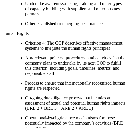
Undertake awareness-raising, training and other types
of capacity building with suppliers and other business
partners
Other established or emerging best practices
Human Rights
Criterion 4: The COP describes effective management
systems to integrate the human rights principles
Any relevant policies, procedures, and activities that the
company plans to undertake by its next COP to fulfill
this criterion, including goals, timelines, metrics, and
responsible staff
Process to ensure that internationally recognized human
rights are respected
On-going due diligence process that includes an
assessment of actual and potential human rights impacts
(BRE 2 + BRE 3 + ARE 2 + ARE 3)
Operational-level grievance mechanisms for those
potentially impacted by the company’s activities (BRE