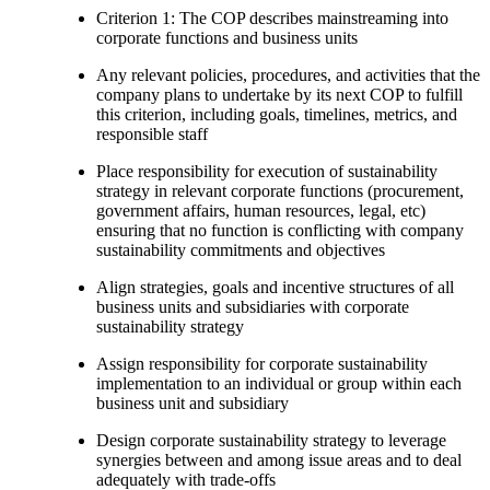
Criterion 1: The COP describes mainstreaming into
corporate functions and business units
Any relevant policies, procedures, and activities that the
company plans to undertake by its next COP to fulfill
this criterion, including goals, timelines, metrics, and
responsible staff
Place responsibility for execution of sustainability
strategy in relevant corporate functions (procurement,
government affairs, human resources, legal, etc)
ensuring that no function is conflicting with company
sustainability commitments and objectives
Align strategies, goals and incentive structures of all
business units and subsidiaries with corporate
sustainability strategy
Assign responsibility for corporate sustainability
implementation to an individual or group within each
business unit and subsidiary
Design corporate sustainability strategy to leverage
synergies between and among issue areas and to deal
adequately with trade-offs