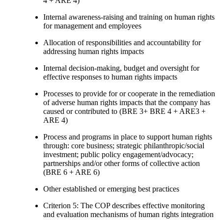
4 + ARE 4)
Internal awareness-raising and training on human rights
for management and employees
Allocation of responsibilities and accountability for
addressing human rights impacts
Internal decision-making, budget and oversight for
effective responses to human rights impacts
Processes to provide for or cooperate in the remediation
of adverse human rights impacts that the company has
caused or contributed to (BRE 3+ BRE 4 + ARE3 +
ARE 4)
Process and programs in place to support human rights
through: core business; strategic philanthropic/social
investment; public policy engagement/advocacy;
partnerships and/or other forms of collective action
(BRE 6 + ARE 6)
Other established or emerging best practices
Criterion 5: The COP describes effective monitoring
and evaluation mechanisms of human rights integration