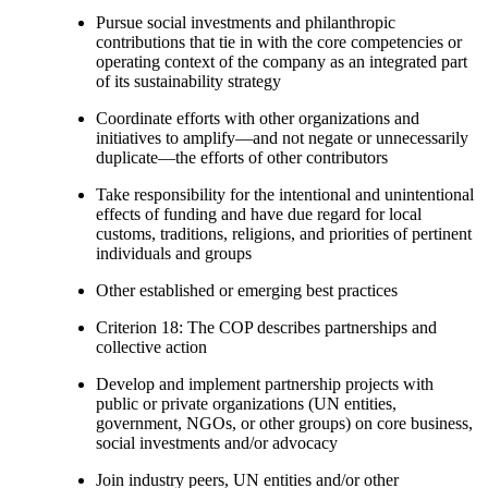
Pursue social investments and philanthropic
contributions that tie in with the core competencies or
operating context of the company as an integrated part
of its sustainability strategy
Coordinate efforts with other organizations and
initiatives to amplify—and not negate or unnecessarily
duplicate—the efforts of other contributors
Take responsibility for the intentional and unintentional
effects of funding and have due regard for local
customs, traditions, religions, and priorities of pertinent
individuals and groups
Other established or emerging best practices
Criterion 18: The COP describes partnerships and
collective action
Develop and implement partnership projects with
public or private organizations (UN entities,
government, NGOs, or other groups) on core business,
social investments and/or advocacy
Join industry peers, UN entities and/or other