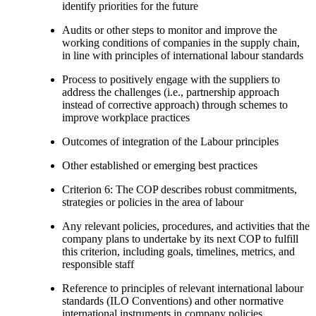
identify priorities for the future
Audits or other steps to monitor and improve the
working conditions of companies in the supply chain,
in line with principles of international labour standards
Process to positively engage with the suppliers to
address the challenges (i.e., partnership approach
instead of corrective approach) through schemes to
improve workplace practices
Outcomes of integration of the Labour principles
Other established or emerging best practices
Criterion 6: The COP describes robust commitments,
strategies or policies in the area of labour
Any relevant policies, procedures, and activities that the
company plans to undertake by its next COP to fulfill
this criterion, including goals, timelines, metrics, and
responsible staff
Reference to principles of relevant international labour
standards (ILO Conventions) and other normative
international instruments in company policies