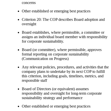
concerns
Other established or emerging best practices
Criterion 20: The COP describes Board adoption and
oversight
Board establishes, where permissible, a committee or
assigns an individual board member with responsibility
for corporate sustainability.
Board (or committee), where permissible, approves
formal reporting on corporate sustainability
(Communication on Progress)
Any relevant policies, procedures, and activities that the
company plans to undertake by its next COP to fulfill
this criterion, including goals, timelines, metrics, and
responsible staff
Board of Directors (or equivalent) assumes
responsibility and oversight for long-term corporate
sustainability strategy and performance
Other established or emerging best practices