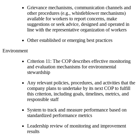
Grievance mechanisms, communication channels and
other procedures (e.g., whistleblower mechanisms)
available for workers to report concerns, make
suggestions or seek advice, designed and operated in
line with the representative organization of workers
Other established or emerging best practices
Environment
Criterion 11: The COP describes effective monitoring
and evaluation mechanisms for environmental
stewardship
Any relevant policies, procedures, and activities that the
company plans to undertake by its next COP to fulfill
this criterion, including goals, timelines, metrics, and
responsible staff
System to track and measure performance based on
standardized performance metrics
Leadership review of monitoring and improvement
results