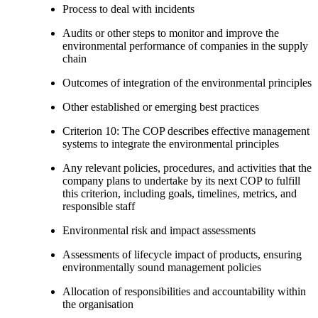
Process to deal with incidents
Audits or other steps to monitor and improve the
environmental performance of companies in the supply
chain
Outcomes of integration of the environmental principles
Other established or emerging best practices
Criterion 10: The COP describes effective management
systems to integrate the environmental principles
Any relevant policies, procedures, and activities that the
company plans to undertake by its next COP to fulfill
this criterion, including goals, timelines, metrics, and
responsible staff
Environmental risk and impact assessments
Assessments of lifecycle impact of products, ensuring
environmentally sound management policies
Allocation of responsibilities and accountability within
the organisation