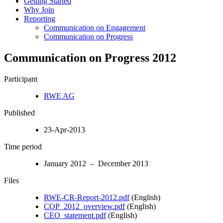
Getting Started
Why Join
Reporting
Communication on Engagement
Communication on Progress
Communication on Progress 2012
Participant
RWE AG
Published
23-Apr-2013
Time period
January 2012 – December 2013
Files
RWE-CR-Report-2012.pdf
(English)
COP_2012_overview.pdf
(English)
CEO_statement.pdf
(English)