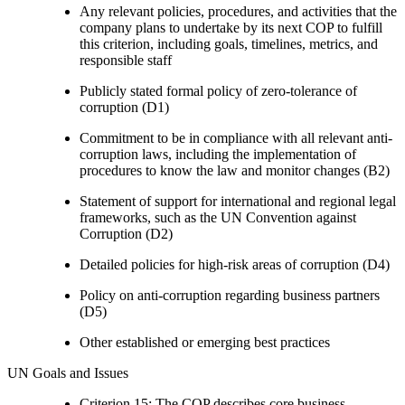
Any relevant policies, procedures, and activities that the
company plans to undertake by its next COP to fulfill
this criterion, including goals, timelines, metrics, and
responsible staff
Publicly stated formal policy of zero-tolerance of
corruption (D1)
Commitment to be in compliance with all relevant anti-
corruption laws, including the implementation of
procedures to know the law and monitor changes (B2)
Statement of support for international and regional legal
frameworks, such as the UN Convention against
Corruption (D2)
Detailed policies for high-risk areas of corruption (D4)
Policy on anti-corruption regarding business partners
(D5)
Other established or emerging best practices
UN Goals and Issues
Criterion 15: The COP describes core business