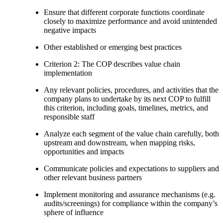
Ensure that different corporate functions coordinate
closely to maximize performance and avoid unintended
negative impacts
Other established or emerging best practices
Criterion 2: The COP describes value chain
implementation
Any relevant policies, procedures, and activities that the
company plans to undertake by its next COP to fulfill
this criterion, including goals, timelines, metrics, and
responsible staff
Analyze each segment of the value chain carefully, both
upstream and downstream, when mapping risks,
opportunities and impacts
Communicate policies and expectations to suppliers and
other relevant business partners
Implement monitoring and assurance mechanisms (e.g.
audits/screenings) for compliance within the company’s
sphere of influence