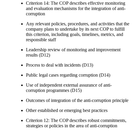
Criterion 14: The COP describes effective monitoring
and evaluation mechanisms for the integration of anti-
corruption
Any relevant policies, procedures, and activities that the
company plans to undertake by its next COP to fulfill
this criterion, including goals, timelines, metrics, and
responsible staff
Leadership review of monitoring and improvement
results (D12)
Process to deal with incidents (D13)
Public legal cases regarding corruption (D14)
Use of independent external assurance of anti-
corruption programmes (D15)
Outcomes of integration of the anti-corruption principle
Other established or emerging best practices
Criterion 12: The COP describes robust commitments,
strategies or policies in the area of anti-corruption