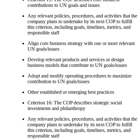
contributions to UN goals and issues
Any relevant policies, procedures, and activities that the
company plans to undertake by its next COP to fulfill
this criterion, including goals, timelines, metrics, and
responsible staff
Align core business strategy with one or more relevant
UN goals/issues
Develop relevant products and services or design
business models that contribute to UN goals/issues
Adopt and modify operating procedures to maximize
contribution to UN goals/issues
Other established or emerging best practices
Criterion 16: The COP describes strategic social
investments and philanthropy
Any relevant policies, procedures, and activities that the
company plans to undertake by its next COP to fulfill
this criterion, including goals, timelines, metrics, and
responsible staff