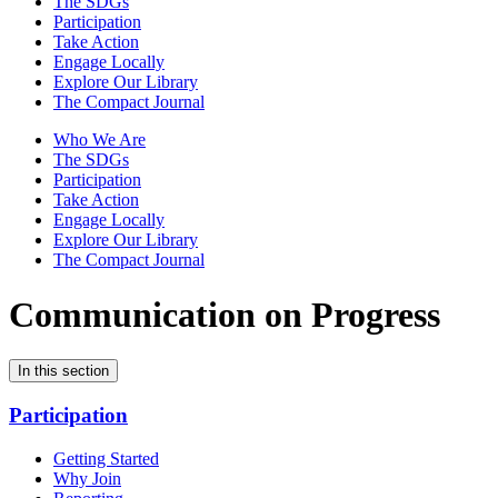
The SDGs
Participation
Take Action
Engage Locally
Explore Our Library
The Compact Journal
Who We Are
The SDGs
Participation
Take Action
Engage Locally
Explore Our Library
The Compact Journal
Communication on Progress
In this section
Participation
Getting Started
Why Join