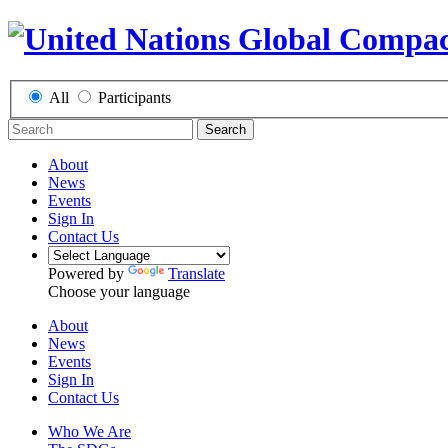
All
Participants
Search
About
News
Events
Sign In
Contact Us
Powered by
Translate
Choose your language
About
News
Events
Sign In
Contact Us
Who We Are