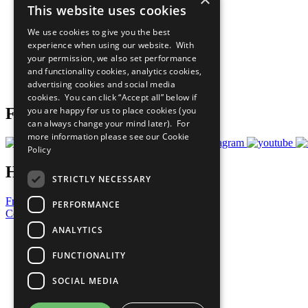
This website uses cookies
Sustainable Development Goals
Our Participants
We use cookies to give you the best
All Our Work
experience when using our website. With
What You Can Do
your permission, we also set performance
Careers & Opportunities
and functionality cookies, analytics cookies,
Join Now
advertising cookies and social media
Prepare your CoP
cookies. You can click “Accept all” below if
you are happy for us to place cookies (you
Follow Us
can always change your mind later). For
more information please see our
Cookie
Policy
Have a Question?
STRICTLY NECESSARY
Frequently Asked Questions
PERFORMANCE
Contact Us
ANALYTICS
United Nations
Privacy Policy
FUNCTIONALITY
Cookies Policy
Copyright
SOCIAL MEDIA
Photo Credits