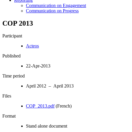
Reporting
Communication on Engagement
Communication on Progress
COP 2013
Participant
Acteos
Published
22-Apr-2013
Time period
April 2012 – April 2013
Files
COP_2013.pdf
(French)
Format
Stand alone document