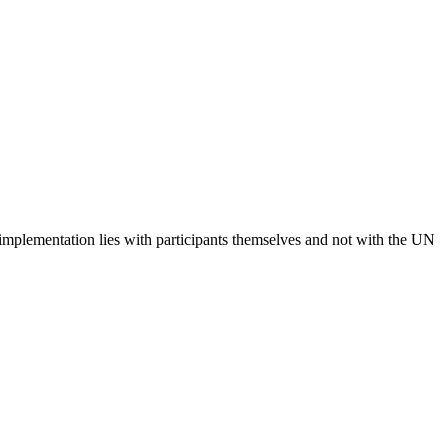
 implementation lies with participants themselves and not with the UN