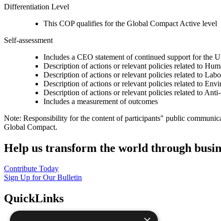
Differentiation Level
This COP qualifies for the Global Compact Active level
Self-assessment
Includes a CEO statement of continued support for the U
Description of actions or relevant policies related to Hu
Description of actions or relevant policies related to Lab
Description of actions or relevant policies related to Env
Description of actions or relevant policies related to Ant
Includes a measurement of outcomes
Note: Responsibility for the content of participants" public communic
Global Compact.
Help us transform the world through busin
Contribute Today
Sign Up for Our Bulletin
QuickLinks
×
The Ten Principles