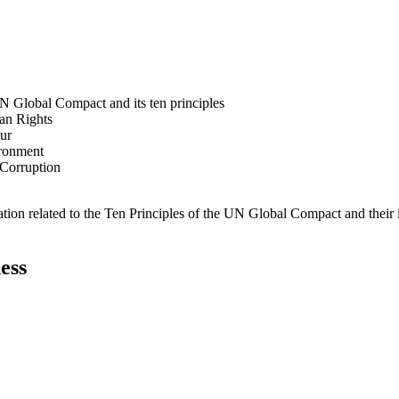
N Global Compact and its ten principles
man Rights
our
ironment
i-Corruption
ation related to the Ten Principles of the UN Global Compact and their
ess