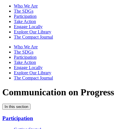
Who We Are
The SDGs
Participation
Take Action
Engage Locally
Explore Our Library
The Compact Journal
Who We Are
The SDGs
Participation
Take Action
Engage Locally
Explore Our Library
The Compact Journal
Communication on Progress
In this section
Participation