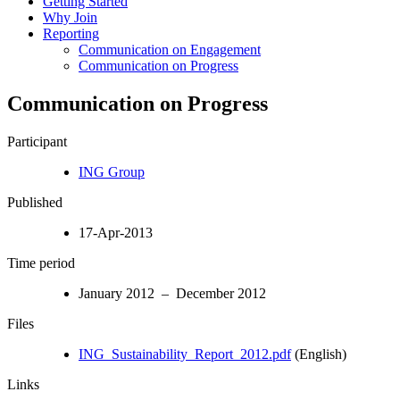
Getting Started
Why Join
Reporting
Communication on Engagement
Communication on Progress
Communication on Progress
Participant
ING Group
Published
17-Apr-2013
Time period
January 2012 – December 2012
Files
ING_Sustainability_Report_2012.pdf
(English)
Links