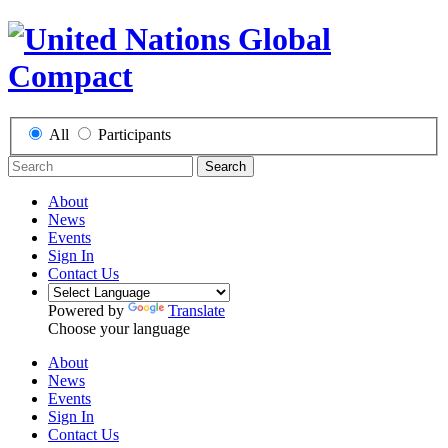
All
Participants
Search
About
News
Events
Sign In
Contact Us
Powered by
Translate
Choose your language
About
News
Events
Sign In
Contact Us