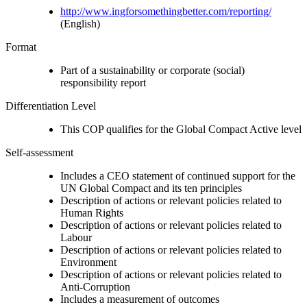
http://www.ingforsomethingbetter.com/reporting/
(English)
Format
Part of a sustainability or corporate (social)
responsibility report
Differentiation Level
This COP qualifies for the Global Compact Active level
Self-assessment
Includes a CEO statement of continued support for the
UN Global Compact and its ten principles
Description of actions or relevant policies related to
Human Rights
Description of actions or relevant policies related to
Labour
Description of actions or relevant policies related to
Environment
Description of actions or relevant policies related to
Anti-Corruption
Includes a measurement of outcomes