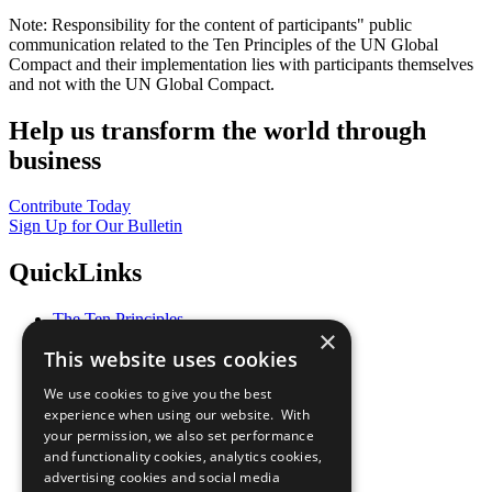
Note: Responsibility for the content of participants" public
communication related to the Ten Principles of the UN Global
Compact and their implementation lies with participants themselves
and not with the UN Global Compact.
Help us transform the world through
business
Contribute Today
Sign Up for Our Bulletin
QuickLinks
The Ten Principles
×
Sustainable Development Goals
This website uses cookies
Our Participants
All Our Work
We use cookies to give you the best
What You Can Do
experience when using our website. With
Careers & Opportunities
your permission, we also set performance
Join Now
and functionality cookies, analytics cookies,
Prepare your CoP
advertising cookies and social media