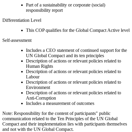
Part of a sustainability or corporate (social)
responsibility report
Differentiation Level
This COP qualifies for the Global Compact Active level
Self-assessment
Includes a CEO statement of continued support for the
UN Global Compact and its ten principles
Description of actions or relevant policies related to
Human Rights
Description of actions or relevant policies related to
Labour
Description of actions or relevant policies related to
Environment
Description of actions or relevant policies related to
Anti-Corruption
Includes a measurement of outcomes
Note: Responsibility for the content of participants" public
communication related to the Ten Principles of the UN Global
Compact and their implementation lies with participants themselves
and not with the UN Global Compact.