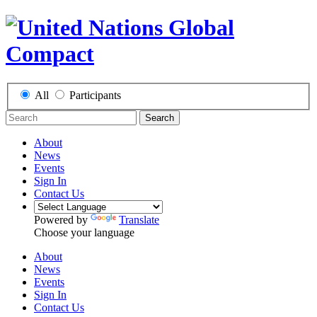
All
Participants
Search
About
News
Events
Sign In
Contact Us
Powered by
Translate
Choose your language
About
News
Events
Sign In
Contact Us