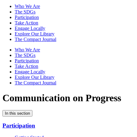
Who We Are
The SDGs
Participation
Take Action
Engage Locally
Explore Our Library
The Compact Journal
Who We Are
The SDGs
Participation
Take Action
Engage Locally
Explore Our Library
The Compact Journal
Communication on Progress
In this section
Participation