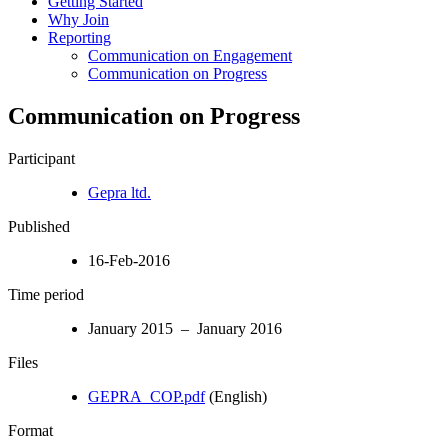
Getting Started
Why Join
Reporting
Communication on Engagement
Communication on Progress
Communication on Progress
Participant
Gepra ltd.
Published
16-Feb-2016
Time period
January 2015 – January 2016
Files
GEPRA_COP.pdf
(English)
Format