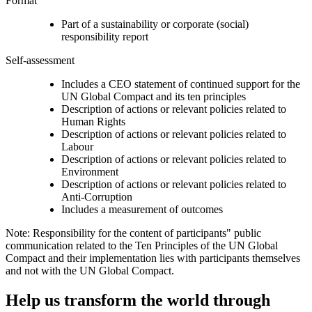
Format
Part of a sustainability or corporate (social)
responsibility report
Self-assessment
Includes a CEO statement of continued support for the
UN Global Compact and its ten principles
Description of actions or relevant policies related to
Human Rights
Description of actions or relevant policies related to
Labour
Description of actions or relevant policies related to
Environment
Description of actions or relevant policies related to
Anti-Corruption
Includes a measurement of outcomes
Note: Responsibility for the content of participants" public
communication related to the Ten Principles of the UN Global
Compact and their implementation lies with participants themselves
and not with the UN Global Compact.
Help us transform the world through