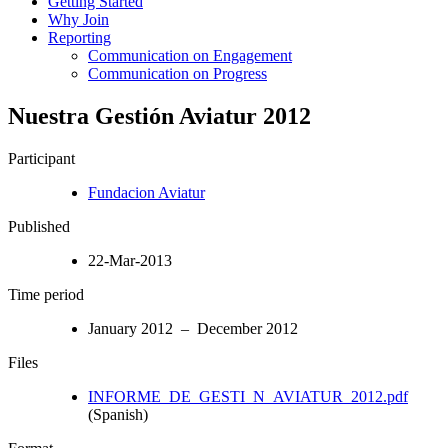
Getting Started
Why Join
Reporting
Communication on Engagement
Communication on Progress
Nuestra Gestión Aviatur 2012
Participant
Fundacion Aviatur
Published
22-Mar-2013
Time period
January 2012 – December 2012
Files
INFORME_DE_GESTI_N_AVIATUR_2012.pdf
(Spanish)