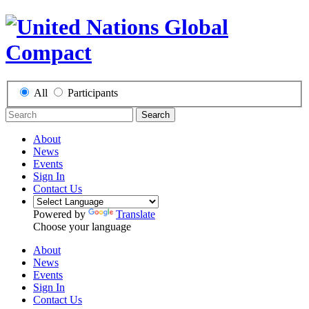
All
Participants
Search
About
News
Events
Sign In
Contact Us
Powered by
Translate
Choose your language
About
News
Events
Sign In
Contact Us