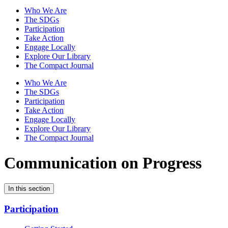
Who We Are
The SDGs
Participation
Take Action
Engage Locally
Explore Our Library
The Compact Journal
Who We Are
The SDGs
Participation
Take Action
Engage Locally
Explore Our Library
The Compact Journal
Communication on Progress
In this section
Participation