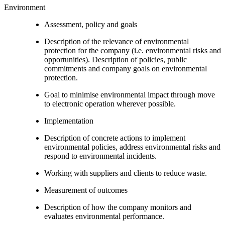
Environment
Assessment, policy and goals
Description of the relevance of environmental
protection for the company (i.e. environmental risks and
opportunities). Description of policies, public
commitments and company goals on environmental
protection.
Goal to minimise environmental impact through move
to electronic operation wherever possible.
Implementation
Description of concrete actions to implement
environmental policies, address environmental risks and
respond to environmental incidents.
Working with suppliers and clients to reduce waste.
Measurement of outcomes
Description of how the company monitors and
evaluates environmental performance.