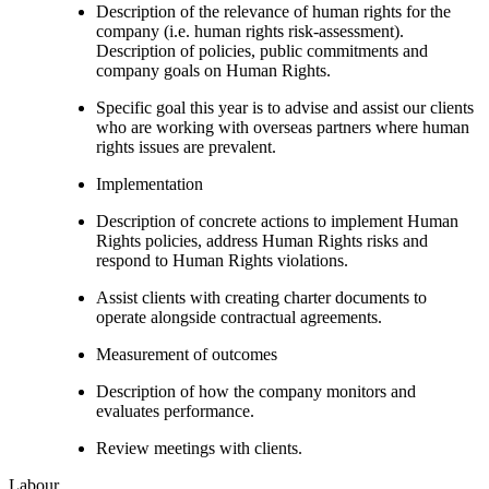
Description of the relevance of human rights for the
company (i.e. human rights risk-assessment).
Description of policies, public commitments and
company goals on Human Rights.
Specific goal this year is to advise and assist our clients
who are working with overseas partners where human
rights issues are prevalent.
Implementation
Description of concrete actions to implement Human
Rights policies, address Human Rights risks and
respond to Human Rights violations.
Assist clients with creating charter documents to
operate alongside contractual agreements.
Measurement of outcomes
Description of how the company monitors and
evaluates performance.
Review meetings with clients.
Labour