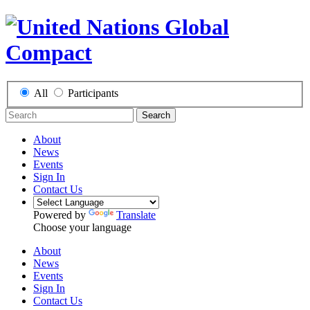
All
Participants
Search
About
News
Events
Sign In
Contact Us
Powered by
Translate
Choose your language
About
News
Events
Sign In
Contact Us