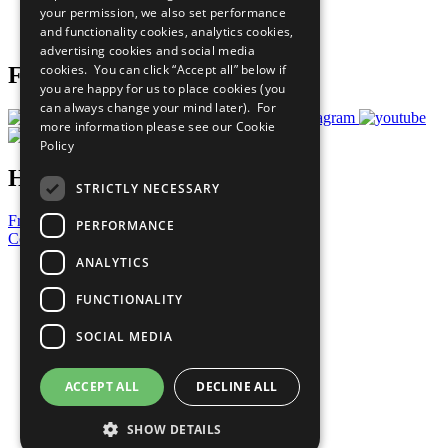
your permission, we also set performance
Join Now
and functionality cookies, analytics cookies,
Prepare your CoP
advertising cookies and social media
cookies. You can click “Accept all” below if
Follow Us
you are happy for us to place cookies (you
can always change your mind later). For
more information please see our
Cookie
Policy
Have a Question?
STRICTLY NECESSARY
Frequently Asked Questions
PERFORMANCE
Contact Us
ANALYTICS
United Nations
Privacy Policy
FUNCTIONALITY
Cookies Policy
Copyright
SOCIAL MEDIA
Photo Credits
ACCEPT ALL
DECLINE ALL
SHOW DETAILS