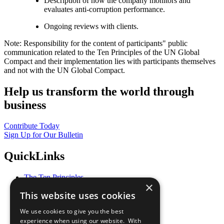
Description of how the company monitors and
evaluates anti-corruption performance.
Ongoing reviews with clients.
Note: Responsibility for the content of participants" public
communication related to the Ten Principles of the UN Global
Compact and their implementation lies with participants themselves
and not with the UN Global Compact.
Help us transform the world through
business
Contribute Today
Sign Up for Our Bulletin
QuickLinks
The Ten Principles
×
Sustainable Development Goals
This website uses cookies
Our Participants
All Our Work
We use cookies to give you the best
What You Can Do
experience when using our website. With
Careers & Opportunities