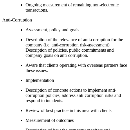
Ongoing measurement of remaining non-electronic
transactions.
Anti-Corruption
Assessment, policy and goals
Description of the relevance of anti-corruption for the
company (i.e. anti-corruption risk-assessment).
Description of policies, public commitments and
company goals on anti-corruption.
Aware that clients operating with overseas partners face
these issues.
Implementation
Description of concrete actions to implement anti-
corruption policies, address anti-corruption risks and
respond to incidents.
Review of best practice in this area with clients.
Measurement of outcomes