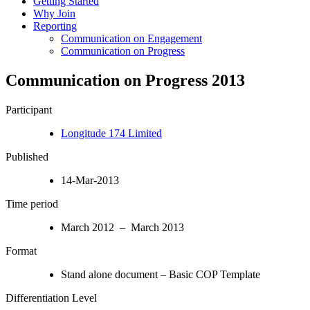
Getting Started
Why Join
Reporting
Communication on Engagement
Communication on Progress
Communication on Progress 2013
Participant
Longitude 174 Limited
Published
14-Mar-2013
Time period
March 2012 – March 2013
Format
Stand alone document – Basic COP Template
Differentiation Level