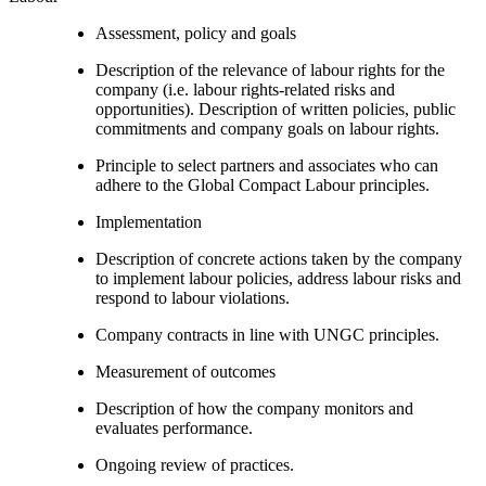
Assessment, policy and goals
Description of the relevance of labour rights for the
company (i.e. labour rights-related risks and
opportunities). Description of written policies, public
commitments and company goals on labour rights.
Principle to select partners and associates who can
adhere to the Global Compact Labour principles.
Implementation
Description of concrete actions taken by the company
to implement labour policies, address labour risks and
respond to labour violations.
Company contracts in line with UNGC principles.
Measurement of outcomes
Description of how the company monitors and
evaluates performance.
Ongoing review of practices.