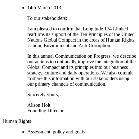
14th March 2013
To our stakeholders:
I am pleased to confirm that Longitude 174 Limited
reaffirms its support of the Ten Principles of the United
Nations Global Compact in the areas of Human Rights,
Labour, Environment and Anti-Corruption.
In this annual Communication on Progress, we describe
our actions to continually improve the integration of the
Global Compact and its principles into our business
strategy, culture and daily operations. We also commit
to share this information with our stakeholders using
our primary channels of communication.
Sincerely yours,
Alison Holt
Founding Director
Human Rights
Assessment, policy and goals