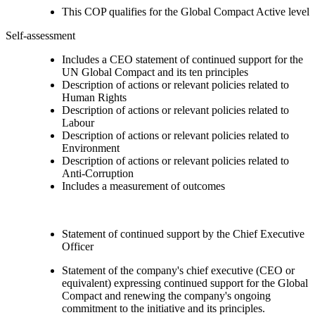
This COP qualifies for the Global Compact Active level
Self-assessment
Includes a CEO statement of continued support for the
UN Global Compact and its ten principles
Description of actions or relevant policies related to
Human Rights
Description of actions or relevant policies related to
Labour
Description of actions or relevant policies related to
Environment
Description of actions or relevant policies related to
Anti-Corruption
Includes a measurement of outcomes
Statement of continued support by the Chief Executive
Officer
Statement of the company's chief executive (CEO or
equivalent) expressing continued support for the Global
Compact and renewing the company's ongoing
commitment to the initiative and its principles.