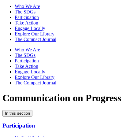
Who We Are
The SDGs
Participation
Take Action
Engage Locally
Explore Our Library
The Compact Journal
Who We Are
The SDGs
Participation
Take Action
Engage Locally
Explore Our Library
The Compact Journal
Communication on Progress
In this section
Participation