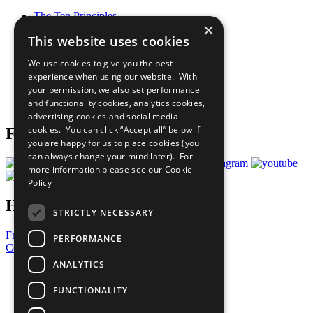
The Ten Principles
×
Sustainable Development Goals
This website uses cookies
Our Participants
All Our Work
We use cookies to give you the best
What You Can Do
experience when using our website. With
Careers & Opportunities
your permission, we also set performance
Join Now
and functionality cookies, analytics cookies,
Prepare your CoP
advertising cookies and social media
cookies. You can click “Accept all” below if
Follow Us
you are happy for us to place cookies (you
can always change your mind later). For
more information please see our
Cookie
Policy
Have a Question?
STRICTLY NECESSARY
Frequently Asked Questions
PERFORMANCE
Contact Us
ANALYTICS
United Nations
Privacy Policy
FUNCTIONALITY
Cookies Policy
Copyright