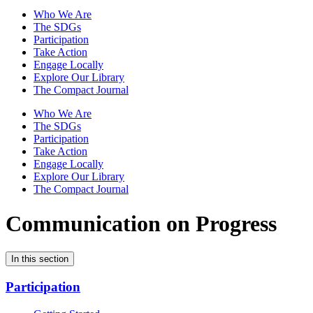
Who We Are
The SDGs
Participation
Take Action
Engage Locally
Explore Our Library
The Compact Journal
Who We Are
The SDGs
Participation
Take Action
Engage Locally
Explore Our Library
The Compact Journal
Communication on Progress
In this section
Participation