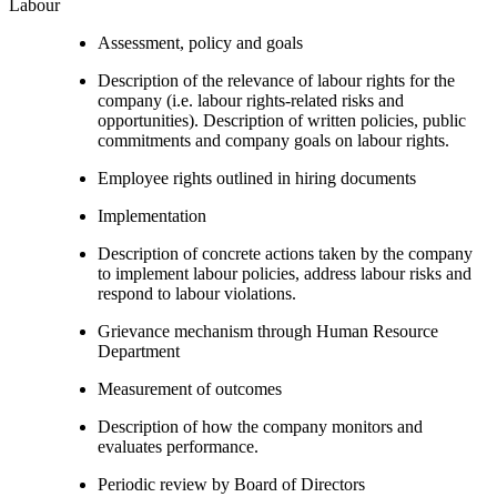
Labour
Assessment, policy and goals
Description of the relevance of labour rights for the
company (i.e. labour rights-related risks and
opportunities). Description of written policies, public
commitments and company goals on labour rights.
Employee rights outlined in hiring documents
Implementation
Description of concrete actions taken by the company
to implement labour policies, address labour risks and
respond to labour violations.
Grievance mechanism through Human Resource
Department
Measurement of outcomes
Description of how the company monitors and
evaluates performance.
Periodic review by Board of Directors