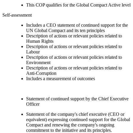
This COP qualifies for the Global Compact Active level
Self-assessment
Includes a CEO statement of continued support for the
UN Global Compact and its ten principles
Description of actions or relevant policies related to
Human Rights
Description of actions or relevant policies related to
Labour
Description of actions or relevant policies related to
Environment
Description of actions or relevant policies related to
Anti-Corruption
Includes a measurement of outcomes
Statement of continued support by the Chief Executive
Officer
Statement of the company's chief executive (CEO or
equivalent) expressing continued support for the Global
Compact and renewing the company's ongoing
commitment to the initiative and its principles.