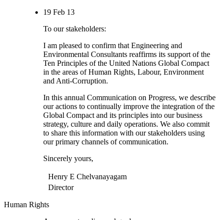
19 Feb 13
To our stakeholders:
I am pleased to confirm that Engineering and
Environmental Consultants reaffirms its support of the
Ten Principles of the United Nations Global Compact
in the areas of Human Rights, Labour, Environment
and Anti-Corruption.
In this annual Communication on Progress, we describe
our actions to continually improve the integration of the
Global Compact and its principles into our business
strategy, culture and daily operations. We also commit
to share this information with our stakeholders using
our primary channels of communication.
Sincerely yours,
Henry E Chelvanayagam
Director
Human Rights