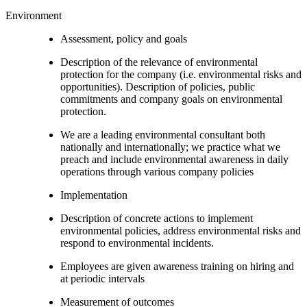
Environment
Assessment, policy and goals
Description of the relevance of environmental
protection for the company (i.e. environmental risks and
opportunities). Description of policies, public
commitments and company goals on environmental
protection.
We are a leading environmental consultant both
nationally and internationally; we practice what we
preach and include environmental awareness in daily
operations through various company policies
Implementation
Description of concrete actions to implement
environmental policies, address environmental risks and
respond to environmental incidents.
Employees are given awareness training on hiring and
at periodic intervals
Measurement of outcomes