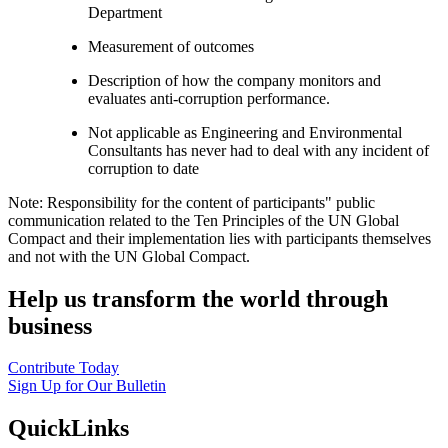
Department
Measurement of outcomes
Description of how the company monitors and
evaluates anti-corruption performance.
Not applicable as Engineering and Environmental
Consultants has never had to deal with any incident of
corruption to date
Note: Responsibility for the content of participants" public
communication related to the Ten Principles of the UN Global
Compact and their implementation lies with participants themselves
and not with the UN Global Compact.
Help us transform the world through
business
Contribute Today
Sign Up for Our Bulletin
QuickLinks