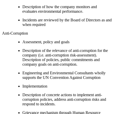
Description of how the company monitors and
evaluates environmental performance.
Incidents are reviewed by the Board of Directors as and
when required
Anti-Corruption
Assessment, policy and goals
Description of the relevance of anti-corruption for the
company (i.e. anti-corruption risk-assessment).
Description of policies, public commitments and
company goals on anti-corruption.
Engineering and Environmental Consultants wholly
supports the UN Convention Against Corruption
Implementation
Description of concrete actions to implement anti-
corruption policies, address anti-corruption risks and
respond to incidents.
Grievance mechanism through Human Resource