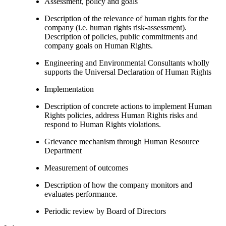
Assessment, policy and goals
Description of the relevance of human rights for the
company (i.e. human rights risk-assessment).
Description of policies, public commitments and
company goals on Human Rights.
Engineering and Environmental Consultants wholly
supports the Universal Declaration of Human Rights
Implementation
Description of concrete actions to implement Human
Rights policies, address Human Rights risks and
respond to Human Rights violations.
Grievance mechanism through Human Resource
Department
Measurement of outcomes
Description of how the company monitors and
evaluates performance.
Periodic review by Board of Directors