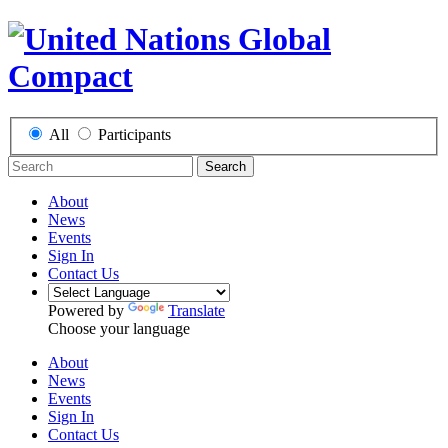
All
Participants
Search
About
News
Events
Sign In
Contact Us
Powered by
Translate
Choose your language
About
News
Events
Sign In
Contact Us