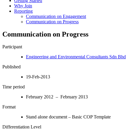
Getting Started
Why Join
Reporting
Communication on Engagement
Communication on Progress
Communication on Progress
Participant
Engineering and Environmental Consultants Sdn Bhd
Published
19-Feb-2013
Time period
February 2012 – February 2013
Format
Stand alone document – Basic COP Template
Differentiation Level