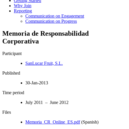
Getting Started
Why Join
Reporting
Communication on Engagement
Communication on Progress
Memoria de Responsabilidad
Corporativa
Participant
SanLucar Fruit, S.L.
Published
30-Jan-2013
Time period
July 2011 – June 2012
Files
Memoria_CR_Online_ES.pdf
(Spanish)