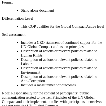
Format
Stand alone document
Differentiation Level
This COP qualifies for the Global Compact Active level
Self-assessment
Includes a CEO statement of continued support for the
UN Global Compact and its ten principles
Description of actions or relevant policies related to
Human Rights
Description of actions or relevant policies related to
Labour
Description of actions or relevant policies related to
Environment
Description of actions or relevant policies related to
Anti-Corruption
Includes a measurement of outcomes
Note: Responsibility for the content of participants" public
communication related to the Ten Principles of the UN Global
Compact and their implementation lies with participants themselves
and not with the UN Global Compact.