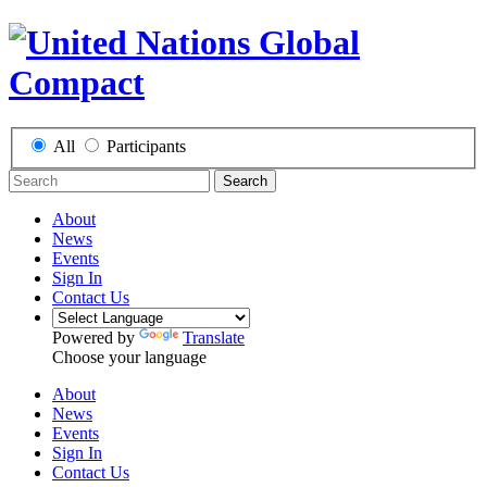
All
Participants
Search
About
News
Events
Sign In
Contact Us
Powered by
Translate
Choose your language
About
News
Events
Sign In
Contact Us