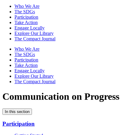
Who We Are
The SDGs
Participation
Take Action
Engage Locally
Explore Our Library
The Compact Journal
Who We Are
The SDGs
Participation
Take Action
Engage Locally
Explore Our Library
The Compact Journal
Communication on Progress
In this section
Participation