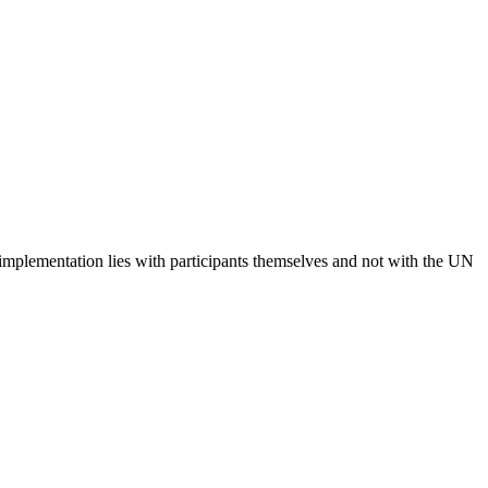
 implementation lies with participants themselves and not with the UN