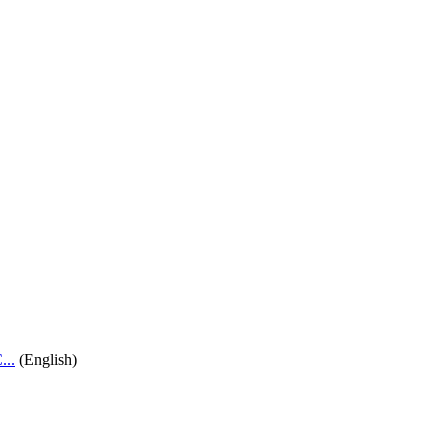
..
(English)