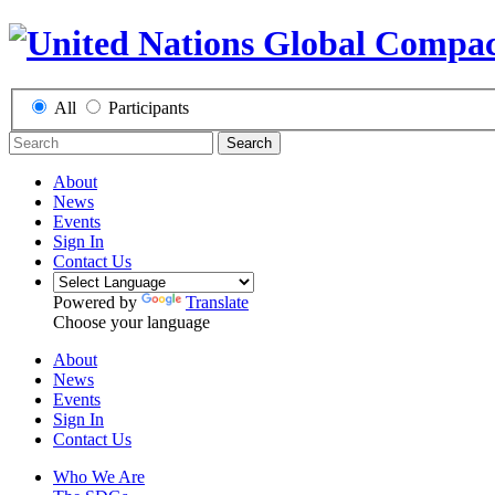
All
Participants
Search
About
News
Events
Sign In
Contact Us
Powered by
Translate
Choose your language
About
News
Events
Sign In
Contact Us
Who We Are