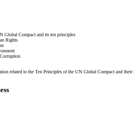
N Global Compact and its ten principles
man Rights
our
ironment
i-Corruption
ation related to the Ten Principles of the UN Global Compact and their
ess