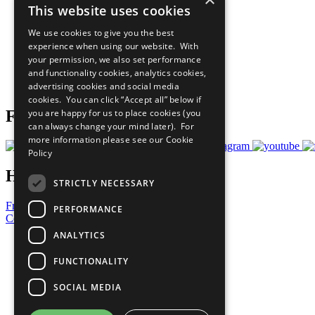
This website uses cookies
Sustainable Development Goals
Our Participants
We use cookies to give you the best
All Our Work
experience when using our website. With
What You Can Do
your permission, we also set performance
Careers & Opportunities
and functionality cookies, analytics cookies,
Join Now
advertising cookies and social media
Prepare your CoP
cookies. You can click “Accept all” below if
you are happy for us to place cookies (you
Follow Us
can always change your mind later). For
more information please see our
Cookie
Policy
Have a Question?
STRICTLY NECESSARY
Frequently Asked Questions
PERFORMANCE
Contact Us
ANALYTICS
United Nations
Privacy Policy
FUNCTIONALITY
Cookies Policy
Copyright
SOCIAL MEDIA
Photo Credits