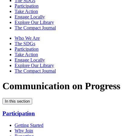
The SDGs
Participation
Take Action
Engage Locally
Explore Our Library
The Compact Journal
Who We Are
The SDGs
Participation
Take Action
Engage Locally
Explore Our Library
The Compact Journal
Communication on Progress
In this section
Participation
Getting Started
Why Join