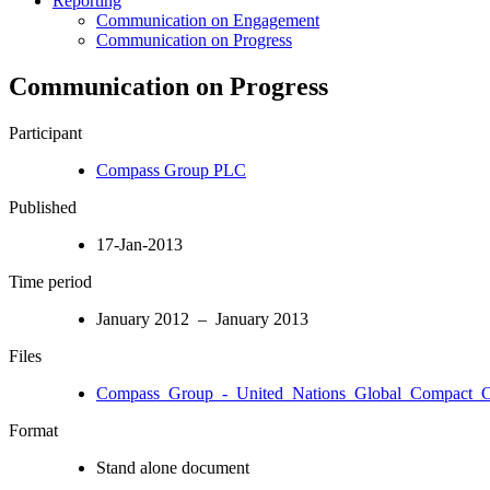
Reporting
Communication on Engagement
Communication on Progress
Communication on Progress
Participant
Compass Group PLC
Published
17-Jan-2013
Time period
January 2012 – January 2013
Files
Compass_Group_-_United_Nations_Global_Compact_C.
Format
Stand alone document