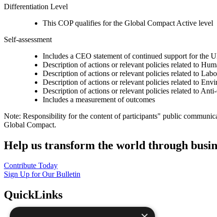
Differentiation Level
This COP qualifies for the Global Compact Active level
Self-assessment
Includes a CEO statement of continued support for the U
Description of actions or relevant policies related to Hu
Description of actions or relevant policies related to Lab
Description of actions or relevant policies related to Env
Description of actions or relevant policies related to Ant
Includes a measurement of outcomes
Note: Responsibility for the content of participants" public communic
Global Compact.
Help us transform the world through busin
Contribute Today
Sign Up for Our Bulletin
QuickLinks
×
The Ten Principles