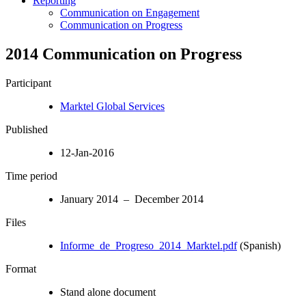
Reporting
Communication on Engagement
Communication on Progress
2014 Communication on Progress
Participant
Marktel Global Services
Published
12-Jan-2016
Time period
January 2014 – December 2014
Files
Informe_de_Progreso_2014_Marktel.pdf
(Spanish)
Format
Stand alone document