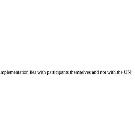
 implementation lies with participants themselves and not with the UN