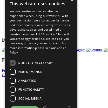
This website uses cookies
Sustainable Development Goals
Our Participants
We use cookies to give you the best
All Our Work
experience when using our website. With
What You Can Do
your permission, we also set performance
Careers & Opportunities
and functionality cookies, analytics cookies,
Join Now
advertising cookies and social media
Prepare your CoP
cookies. You can click “Accept all” below if
you are happy for us to place cookies (you
Follow Us
can always change your mind later). For
more information please see our
Cookie
Policy
Have a Question?
STRICTLY NECESSARY
Frequently Asked Questions
PERFORMANCE
Contact Us
ANALYTICS
United Nations
Privacy Policy
FUNCTIONALITY
Cookies Policy
Copyright
SOCIAL MEDIA
Photo Credits