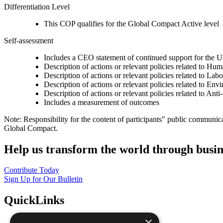
Differentiation Level
This COP qualifies for the Global Compact Active level
Self-assessment
Includes a CEO statement of continued support for the U
Description of actions or relevant policies related to Hu
Description of actions or relevant policies related to Lab
Description of actions or relevant policies related to Env
Description of actions or relevant policies related to Ant
Includes a measurement of outcomes
Note: Responsibility for the content of participants" public communic
Global Compact.
Help us transform the world through busin
Contribute Today
Sign Up for Our Bulletin
QuickLinks
×
The Ten Principles