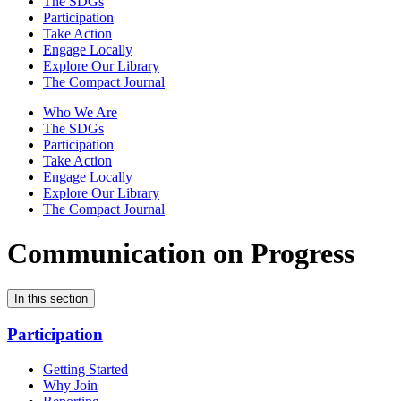
The SDGs
Participation
Take Action
Engage Locally
Explore Our Library
The Compact Journal
Who We Are
The SDGs
Participation
Take Action
Engage Locally
Explore Our Library
The Compact Journal
Communication on Progress
In this section
Participation
Getting Started
Why Join