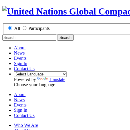
All
Participants
Search
About
News
Events
Sign In
Contact Us
Powered by
Translate
Choose your language
About
News
Events
Sign In
Contact Us
Who We Are