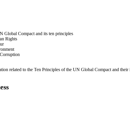
N Global Compact and its ten principles
man Rights
our
ironment
i-Corruption
ation related to the Ten Principles of the UN Global Compact and their
ess