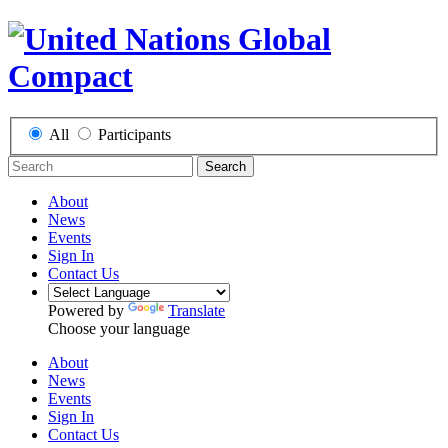
All
Participants
Search
About
News
Events
Sign In
Contact Us
Powered by
Translate
Choose your language
About
News
Events
Sign In
Contact Us