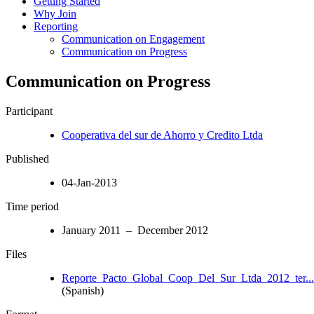
Getting Started
Why Join
Reporting
Communication on Engagement
Communication on Progress
Communication on Progress
Participant
Cooperativa del sur de Ahorro y Credito Ltda
Published
04-Jan-2013
Time period
January 2011 – December 2012
Files
Reporte_Pacto_Global_Coop_Del_Sur_Ltda_2012_ter...
(Spanish)