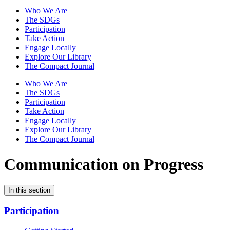
Who We Are
The SDGs
Participation
Take Action
Engage Locally
Explore Our Library
The Compact Journal
Who We Are
The SDGs
Participation
Take Action
Engage Locally
Explore Our Library
The Compact Journal
Communication on Progress
In this section
Participation