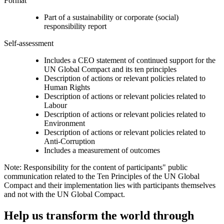
Format
Part of a sustainability or corporate (social)
responsibility report
Self-assessment
Includes a CEO statement of continued support for the
UN Global Compact and its ten principles
Description of actions or relevant policies related to
Human Rights
Description of actions or relevant policies related to
Labour
Description of actions or relevant policies related to
Environment
Description of actions or relevant policies related to
Anti-Corruption
Includes a measurement of outcomes
Note: Responsibility for the content of participants" public
communication related to the Ten Principles of the UN Global
Compact and their implementation lies with participants themselves
and not with the UN Global Compact.
Help us transform the world through