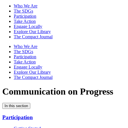
Who We Are
The SDGs
Participation
Take Action
Engage Locally
Explore Our Library
The Compact Journal
Who We Are
The SDGs
Participation
Take Action
Engage Locally
Explore Our Library
The Compact Journal
Communication on Progress
In this section
Participation