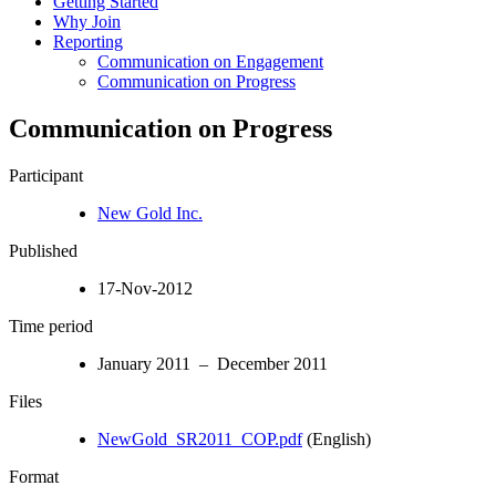
Getting Started
Why Join
Reporting
Communication on Engagement
Communication on Progress
Communication on Progress
Participant
New Gold Inc.
Published
17-Nov-2012
Time period
January 2011 – December 2011
Files
NewGold_SR2011_COP.pdf
(English)
Format