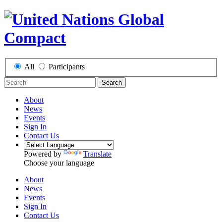
All
Participants
Search
About
News
Events
Sign In
Contact Us
Powered by
Translate
Choose your language
About
News
Events
Sign In
Contact Us