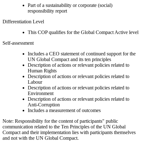
Part of a sustainability or corporate (social)
responsibility report
Differentiation Level
This COP qualifies for the Global Compact Active level
Self-assessment
Includes a CEO statement of continued support for the
UN Global Compact and its ten principles
Description of actions or relevant policies related to
Human Rights
Description of actions or relevant policies related to
Labour
Description of actions or relevant policies related to
Environment
Description of actions or relevant policies related to
Anti-Corruption
Includes a measurement of outcomes
Note: Responsibility for the content of participants" public
communication related to the Ten Principles of the UN Global
Compact and their implementation lies with participants themselves
and not with the UN Global Compact.