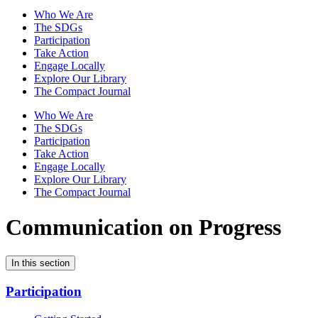
Who We Are
The SDGs
Participation
Take Action
Engage Locally
Explore Our Library
The Compact Journal
Who We Are
The SDGs
Participation
Take Action
Engage Locally
Explore Our Library
The Compact Journal
Communication on Progress
In this section
Participation