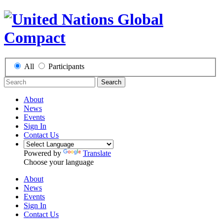
All
Participants
Search
About
News
Events
Sign In
Contact Us
Powered by
Translate
Choose your language
About
News
Events
Sign In
Contact Us