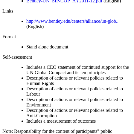
Bentley-UN_SIP-COP_AY2011-12.pdf
(English)
Links
http://www.bentley.edu/centers/alliance/un-glob...
(English)
Format
Stand alone document
Self-assessment
Includes a CEO statement of continued support for the
UN Global Compact and its ten principles
Description of actions or relevant policies related to
Human Rights
Description of actions or relevant policies related to
Labour
Description of actions or relevant policies related to
Environment
Description of actions or relevant policies related to
Anti-Corruption
Includes a measurement of outcomes
Note: Responsibility for the content of participants" public