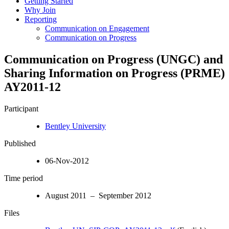
Getting Started
Why Join
Reporting
Communication on Engagement
Communication on Progress
Communication on Progress (UNGC) and
Sharing Information on Progress (PRME)
AY2011-12
Participant
Bentley University
Published
06-Nov-2012
Time period
August 2011 – September 2012
Files