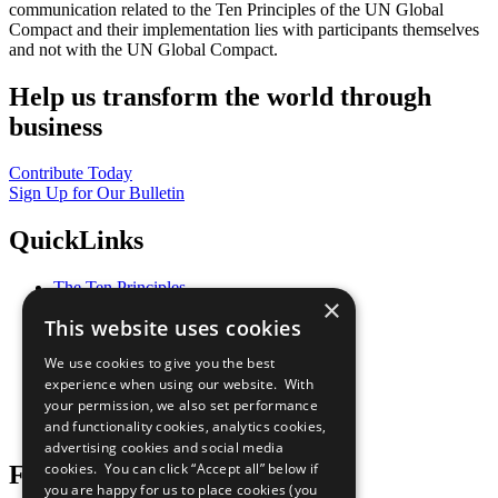
communication related to the Ten Principles of the UN Global
Compact and their implementation lies with participants themselves
and not with the UN Global Compact.
Help us transform the world through
business
Contribute Today
Sign Up for Our Bulletin
QuickLinks
The Ten Principles
×
Sustainable Development Goals
This website uses cookies
Our Participants
All Our Work
We use cookies to give you the best
What You Can Do
experience when using our website. With
Careers & Opportunities
your permission, we also set performance
Join Now
and functionality cookies, analytics cookies,
Prepare your CoP
advertising cookies and social media
cookies. You can click “Accept all” below if
Follow Us
you are happy for us to place cookies (you