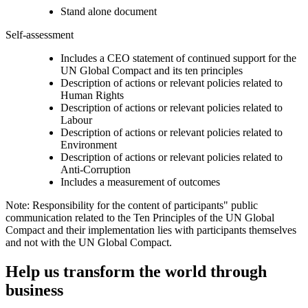
Stand alone document
Self-assessment
Includes a CEO statement of continued support for the
UN Global Compact and its ten principles
Description of actions or relevant policies related to
Human Rights
Description of actions or relevant policies related to
Labour
Description of actions or relevant policies related to
Environment
Description of actions or relevant policies related to
Anti-Corruption
Includes a measurement of outcomes
Note: Responsibility for the content of participants" public
communication related to the Ten Principles of the UN Global
Compact and their implementation lies with participants themselves
and not with the UN Global Compact.
Help us transform the world through
business