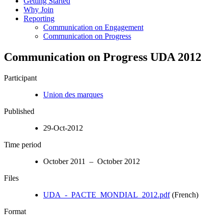
Getting Started
Why Join
Reporting
Communication on Engagement
Communication on Progress
Communication on Progress UDA 2012
Participant
Union des marques
Published
29-Oct-2012
Time period
October 2011 – October 2012
Files
UDA_-_PACTE_MONDIAL_2012.pdf
(French)
Format