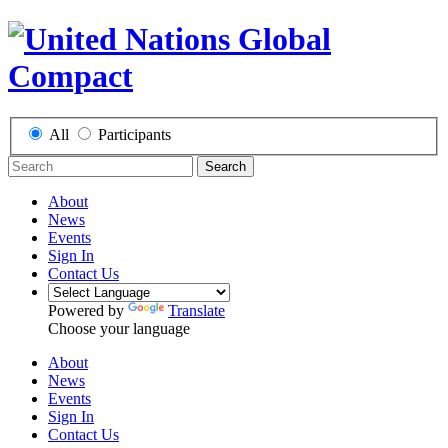
All
Participants
Search
About
News
Events
Sign In
Contact Us
Powered by
Translate
Choose your language
About
News
Events
Sign In
Contact Us