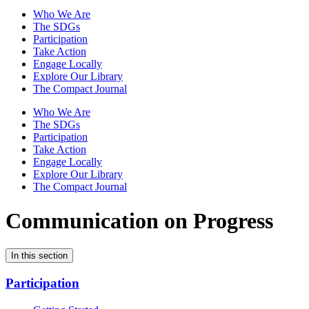
Who We Are
The SDGs
Participation
Take Action
Engage Locally
Explore Our Library
The Compact Journal
Who We Are
The SDGs
Participation
Take Action
Engage Locally
Explore Our Library
The Compact Journal
Communication on Progress
In this section
Participation