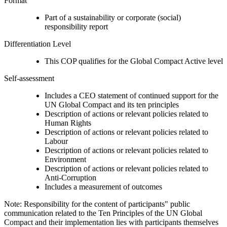
Format
Part of a sustainability or corporate (social)
responsibility report
Differentiation Level
This COP qualifies for the Global Compact Active level
Self-assessment
Includes a CEO statement of continued support for the
UN Global Compact and its ten principles
Description of actions or relevant policies related to
Human Rights
Description of actions or relevant policies related to
Labour
Description of actions or relevant policies related to
Environment
Description of actions or relevant policies related to
Anti-Corruption
Includes a measurement of outcomes
Note: Responsibility for the content of participants" public
communication related to the Ten Principles of the UN Global
Compact and their implementation lies with participants themselves