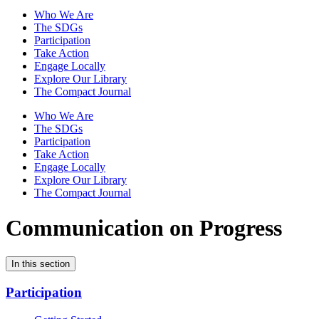
Who We Are
The SDGs
Participation
Take Action
Engage Locally
Explore Our Library
The Compact Journal
Who We Are
The SDGs
Participation
Take Action
Engage Locally
Explore Our Library
The Compact Journal
Communication on Progress
In this section
Participation