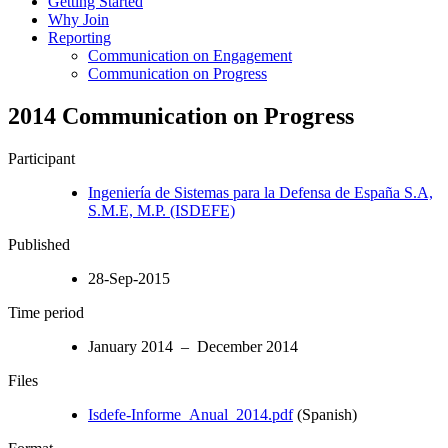
Getting Started
Why Join
Reporting
Communication on Engagement
Communication on Progress
2014 Communication on Progress
Participant
Ingeniería de Sistemas para la Defensa de España S.A,
S.M.E, M.P. (ISDEFE)
Published
28-Sep-2015
Time period
January 2014 – December 2014
Files
Isdefe-Informe_Anual_2014.pdf
(Spanish)