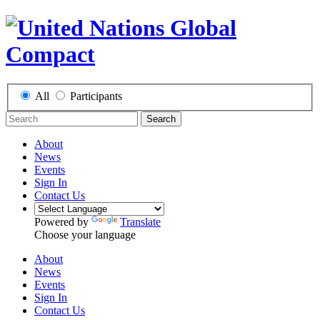
All
Participants
Search
About
News
Events
Sign In
Contact Us
Powered by
Translate
Choose your language
About
News
Events
Sign In
Contact Us