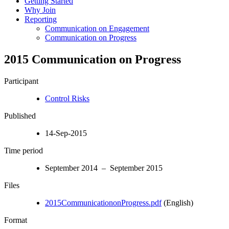
Getting Started
Why Join
Reporting
Communication on Engagement
Communication on Progress
2015 Communication on Progress
Participant
Control Risks
Published
14-Sep-2015
Time period
September 2014 – September 2015
Files
2015CommunicationonProgress.pdf
(English)
Format