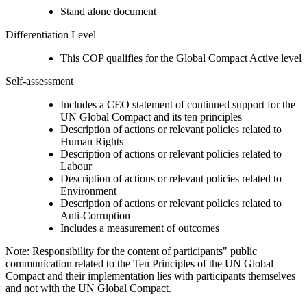
Stand alone document
Differentiation Level
This COP qualifies for the Global Compact Active level
Self-assessment
Includes a CEO statement of continued support for the
UN Global Compact and its ten principles
Description of actions or relevant policies related to
Human Rights
Description of actions or relevant policies related to
Labour
Description of actions or relevant policies related to
Environment
Description of actions or relevant policies related to
Anti-Corruption
Includes a measurement of outcomes
Note: Responsibility for the content of participants" public
communication related to the Ten Principles of the UN Global
Compact and their implementation lies with participants themselves
and not with the UN Global Compact.