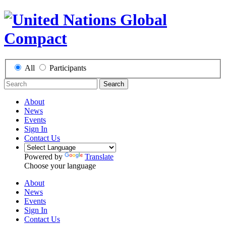
All
Participants
Search
About
News
Events
Sign In
Contact Us
Powered by
Translate
Choose your language
About
News
Events
Sign In
Contact Us