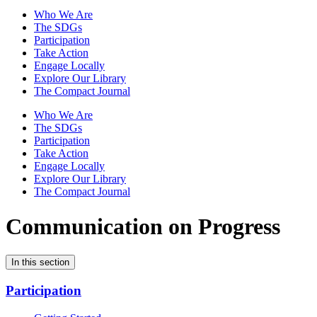
Who We Are
The SDGs
Participation
Take Action
Engage Locally
Explore Our Library
The Compact Journal
Who We Are
The SDGs
Participation
Take Action
Engage Locally
Explore Our Library
The Compact Journal
Communication on Progress
In this section
Participation