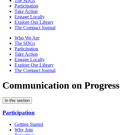
The SDGs
Participation
Take Action
Engage Locally
Explore Our Library
The Compact Journal
Who We Are
The SDGs
Participation
Take Action
Engage Locally
Explore Our Library
The Compact Journal
Communication on Progress
In this section
Participation
Getting Started
Why Join