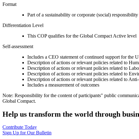
Format
Part of a sustainability or corporate (social) responsibility
Differentiation Level
This COP qualifies for the Global Compact Active level
Self-assessment
Includes a CEO statement of continued support for the U
Description of actions or relevant policies related to Hu
Description of actions or relevant policies related to Lab
Description of actions or relevant policies related to Env
Description of actions or relevant policies related to Ant
Includes a measurement of outcomes
Note: Responsibility for the content of participants" public communic
Global Compact.
Help us transform the world through busin
Contribute Today
Sign Up for Our Bulletin