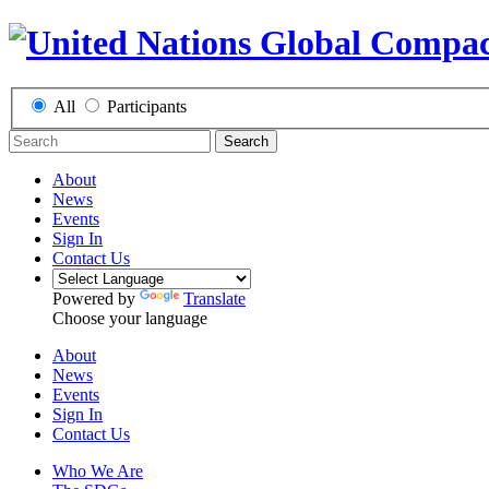
All
Participants
Search
About
News
Events
Sign In
Contact Us
Powered by
Translate
Choose your language
About
News
Events
Sign In
Contact Us
Who We Are