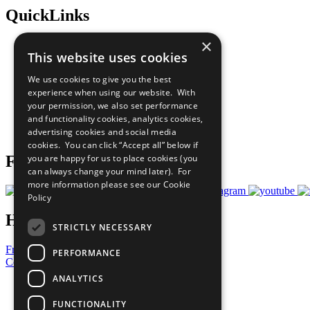
QuickLinks
×
The Ten Principles
This website uses cookies
Sustainable Development Goals
Our Participants
We use cookies to give you the best
All Our Work
experience when using our website. With
What You Can Do
your permission, we also set performance
Careers & Opportunities
and functionality cookies, analytics cookies,
Join Now
advertising cookies and social media
Prepare your CoP
cookies. You can click “Accept all” below if
you are happy for us to place cookies (you
Follow Us
can always change your mind later). For
more information please see our
Cookie
Policy
Have a Question?
STRICTLY NECESSARY
Frequently Asked Questions
PERFORMANCE
Contact Us
ANALYTICS
United Nations
Privacy Policy
FUNCTIONALITY