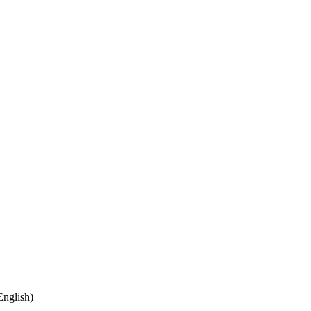
nglish)