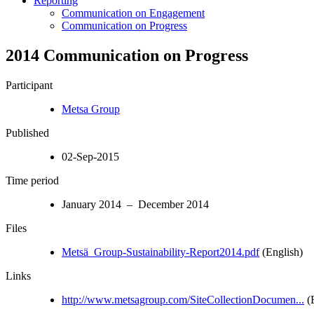
Reporting
Communication on Engagement
Communication on Progress
2014 Communication on Progress
Participant
Metsa Group
Published
02-Sep-2015
Time period
January 2014 – December 2014
Files
Metsä_Group-Sustainability-Report2014.pdf
(English)
Links
http://www.metsagroup.com/SiteCollectionDocumen...
(E