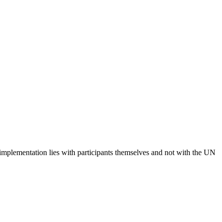
 implementation lies with participants themselves and not with the UN