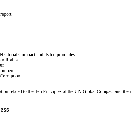
 report
N Global Compact and its ten principles
man Rights
our
ironment
i-Corruption
ation related to the Ten Principles of the UN Global Compact and their
ess