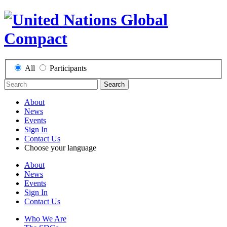
All
Participants
Search
About
News
Events
Sign In
Contact Us
Choose your language
About
News
Events
Sign In
Contact Us
Who We Are