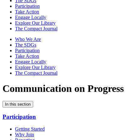
The SDGs
Participation
Take Action
Engage Locally
Explore Our Library
The Compact Journal
Who We Are
The SDGs
Participation
Take Action
Engage Locally
Explore Our Library
The Compact Journal
Communication on Progress
In this section
Participation
Getting Started
Why Join