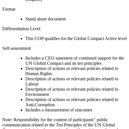
Format
Stand alone document
Differentiation Level
This COP qualifies for the Global Compact Active level
Self-assessment
Includes a CEO statement of continued support for the
UN Global Compact and its ten principles
Description of actions or relevant policies related to
Human Rights
Description of actions or relevant policies related to
Labour
Description of actions or relevant policies related to
Environment
Description of actions or relevant policies related to
Anti-Corruption
Includes a measurement of outcomes
Note: Responsibility for the content of participants" public
communication related to the Ten Principles of the UN Global