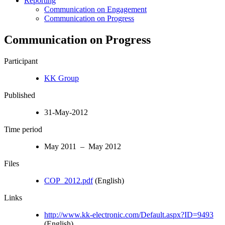
Reporting
Communication on Engagement
Communication on Progress
Communication on Progress
Participant
KK Group
Published
31-May-2012
Time period
May 2011 – May 2012
Files
COP_2012.pdf
(English)
Links
http://www.kk-electronic.com/Default.aspx?ID=9493
(English)