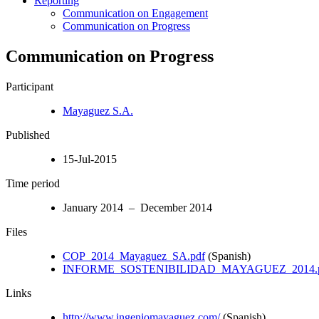
Reporting
Communication on Engagement
Communication on Progress
Communication on Progress
Participant
Mayaguez S.A.
Published
15-Jul-2015
Time period
January 2014 – December 2014
Files
COP_2014_Mayaguez_SA.pdf
(Spanish)
INFORME_SOSTENIBILIDAD_MAYAGUEZ_2014.
Links
http://www.ingeniomayaguez.com/
(Spanish)