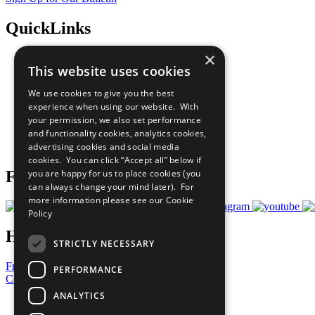
QuickLinks
×
The Ten Principles
This website uses cookies
Sustainable Development Goals
Our Participants
We use cookies to give you the best
All Our Work
experience when using our website. With
What You Can Do
your permission, we also set performance
Careers & Opportunities
and functionality cookies, analytics cookies,
Join Now
advertising cookies and social media
Prepare your CoP
cookies. You can click “Accept all” below if
you are happy for us to place cookies (you
Follow Us
can always change your mind later). For
more information please see our
Cookie
Policy
Have a Question?
STRICTLY NECESSARY
Frequently Asked Questions
PERFORMANCE
Contact Us
ANALYTICS
United Nations