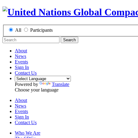
All
Participants
Search
About
News
Events
Sign In
Contact Us
Powered by
Translate
Choose your language
About
News
Events
Sign In
Contact Us
Who We Are