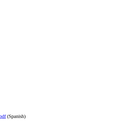
pdf
(Spanish)