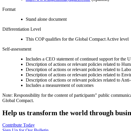
Format
Stand alone document
Differentiation Level
This COP qualifies for the Global Compact Active level
Self-assessment
Includes a CEO statement of continued support for the U
Description of actions or relevant policies related to Hu
Description of actions or relevant policies related to Lab
Description of actions or relevant policies related to Env
Description of actions or relevant policies related to Ant
Includes a measurement of outcomes
Note: Responsibility for the content of participants" public communic
Global Compact.
Help us transform the world through busin
Contribute Today
Sign Up for Our Bulletin