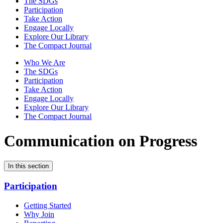
The SDGs
Participation
Take Action
Engage Locally
Explore Our Library
The Compact Journal
Who We Are
The SDGs
Participation
Take Action
Engage Locally
Explore Our Library
The Compact Journal
Communication on Progress
In this section
Participation
Getting Started
Why Join