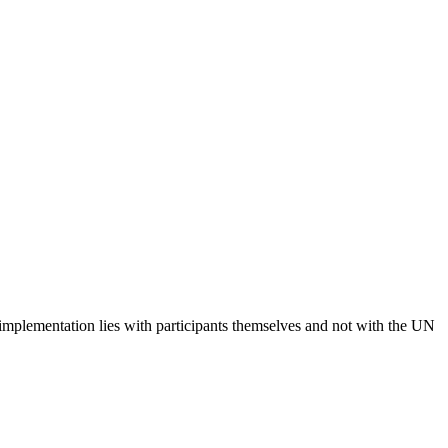
 implementation lies with participants themselves and not with the UN