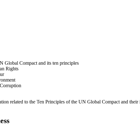
N Global Compact and its ten principles
man Rights
our
ironment
i-Corruption
ation related to the Ten Principles of the UN Global Compact and their
ess