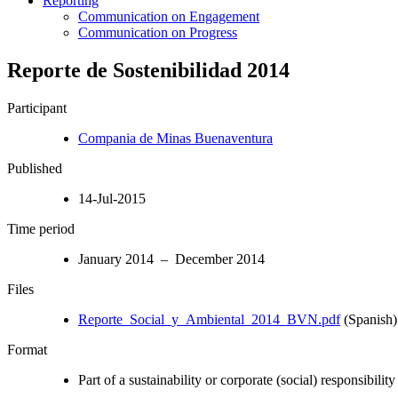
Reporting
Communication on Engagement
Communication on Progress
Reporte de Sostenibilidad 2014
Participant
Compania de Minas Buenaventura
Published
14-Jul-2015
Time period
January 2014 – December 2014
Files
Reporte_Social_y_Ambiental_2014_BVN.pdf
(Spanish)
Format
Part of a sustainability or corporate (social) responsibility