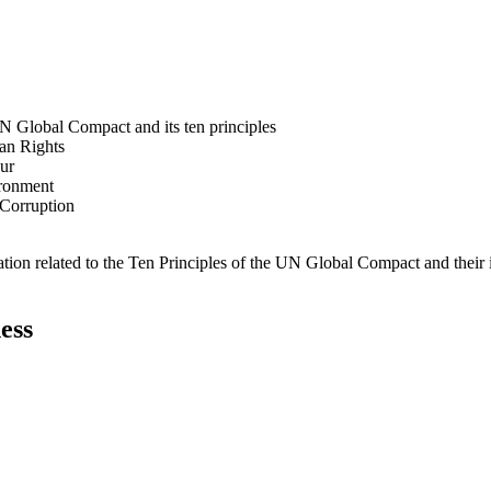
N Global Compact and its ten principles
man Rights
our
ironment
i-Corruption
ation related to the Ten Principles of the UN Global Compact and their
ess