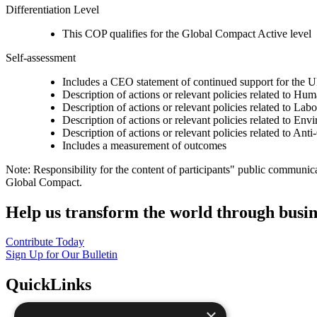
Differentiation Level
This COP qualifies for the Global Compact Active level
Self-assessment
Includes a CEO statement of continued support for the U
Description of actions or relevant policies related to Hu
Description of actions or relevant policies related to Lab
Description of actions or relevant policies related to Env
Description of actions or relevant policies related to Ant
Includes a measurement of outcomes
Note: Responsibility for the content of participants" public communic
Global Compact.
Help us transform the world through busin
Contribute Today
Sign Up for Our Bulletin
QuickLinks
×
The Ten Principles