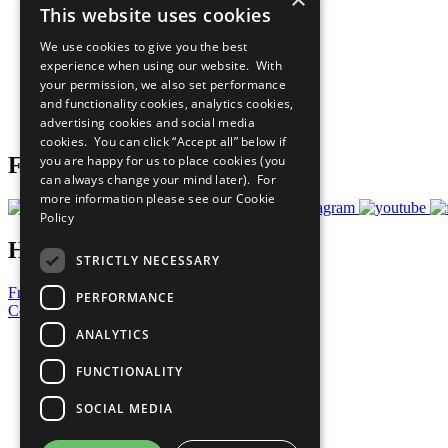
This website uses cookies
Sustainable Development Goals
Our Participants
We use cookies to give you the best
All Our Work
experience when using our website. With
What You Can Do
your permission, we also set performance
Careers & Opportunities
and functionality cookies, analytics cookies,
Join Now
advertising cookies and social media
Prepare your CoP
cookies. You can click “Accept all” below if
you are happy for us to place cookies (you
Follow Us
can always change your mind later). For
more information please see our
Cookie
Policy
Have a Question?
STRICTLY NECESSARY
Frequently Asked Questions
PERFORMANCE
Contact Us
ANALYTICS
United Nations
Privacy Policy
FUNCTIONALITY
Cookies Policy
Copyright
SOCIAL MEDIA
Photo Credits