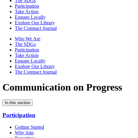
The SDGs
Participation
Take Action
Engage Locally
Explore Our Library
The Compact Journal
Who We Are
The SDGs
Participation
Take Action
Engage Locally
Explore Our Library
The Compact Journal
Communication on Progress
In this section
Participation
Getting Started
Why Join