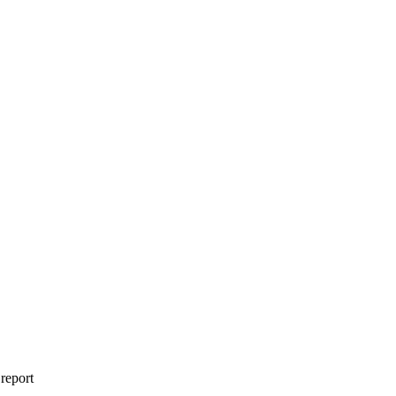
 report