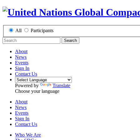
All
Participants
Search
About
News
Events
Sign In
Contact Us
Powered by
Translate
Choose your language
About
News
Events
Sign In
Contact Us
Who We Are