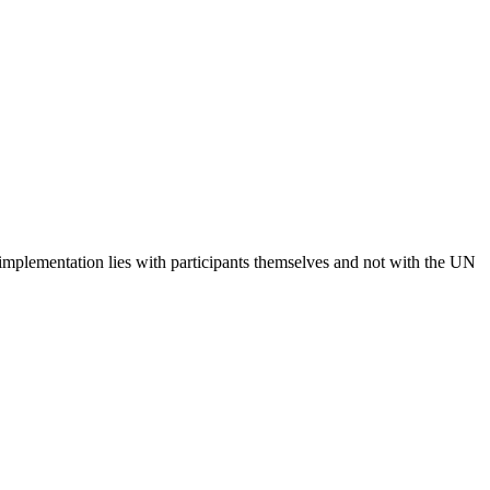
 implementation lies with participants themselves and not with the UN