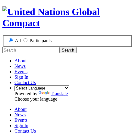
All
Participants
Search
About
News
Events
Sign In
Contact Us
Powered by
Translate
Choose your language
About
News
Events
Sign In
Contact Us