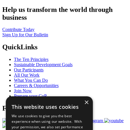
Help us transform the world through
business
Contribute Today
Sign Up for Our Bulletin
QuickLinks
The Ten Principles
Sustainable Development Goals
Our Participants
All Our Work
What You Can Do
Careers & Opportunities
Join Now
Prepare your CoP
×
This website uses cookies
Follow Us
We use cookies to give you the best
experience when using our website. With
your permission, we also set performance