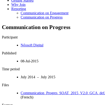
Getting Started
Why Join
Reporting
Communication on Engagement
Communication on Progress
Communication on Progress
Participant
Néosoft Digital
Published
08-Jul-2015
Time period
July 2014 – July 2015
Files
Communication_Progres_SOAT_2015_V2.0_GCA_def.
(French)