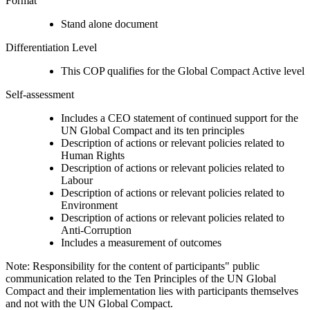
Format
Stand alone document
Differentiation Level
This COP qualifies for the Global Compact Active level
Self-assessment
Includes a CEO statement of continued support for the
UN Global Compact and its ten principles
Description of actions or relevant policies related to
Human Rights
Description of actions or relevant policies related to
Labour
Description of actions or relevant policies related to
Environment
Description of actions or relevant policies related to
Anti-Corruption
Includes a measurement of outcomes
Note: Responsibility for the content of participants" public
communication related to the Ten Principles of the UN Global
Compact and their implementation lies with participants themselves
and not with the UN Global Compact.