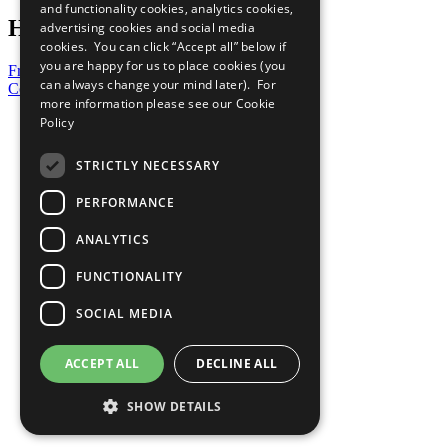
and functionality cookies, analytics cookies,
Have a Question?
advertising cookies and social media
cookies. You can click “Accept all” below if
you are happy for us to place cookies (you
Frequently Asked Questions
can always change your mind later). For
Contact Us
more information please see our
Cookie
United Nations
Policy
Privacy Policy
Cookies Policy
STRICTLY NECESSARY
Copyright
Photo Credits
PERFORMANCE
ANALYTICS
FUNCTIONALITY
SOCIAL MEDIA
ACCEPT ALL
DECLINE ALL
SHOW DETAILS