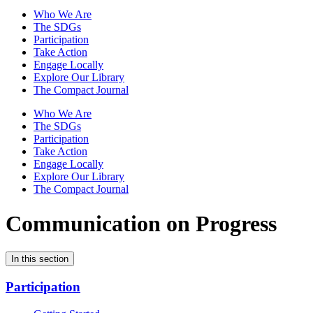
Who We Are
The SDGs
Participation
Take Action
Engage Locally
Explore Our Library
The Compact Journal
Who We Are
The SDGs
Participation
Take Action
Engage Locally
Explore Our Library
The Compact Journal
Communication on Progress
In this section
Participation