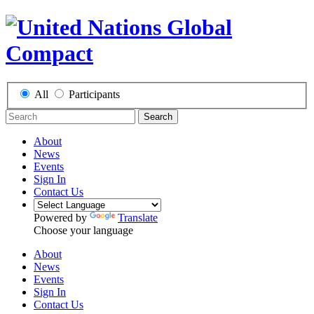
All
Participants
Search
About
News
Events
Sign In
Contact Us
Powered by
Translate
Choose your language
About
News
Events
Sign In
Contact Us