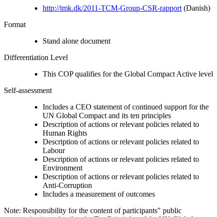
http://tmk.dk/2011-TCM-Group-CSR-rapport
(Danish)
Format
Stand alone document
Differentiation Level
This COP qualifies for the Global Compact Active level
Self-assessment
Includes a CEO statement of continued support for the
UN Global Compact and its ten principles
Description of actions or relevant policies related to
Human Rights
Description of actions or relevant policies related to
Labour
Description of actions or relevant policies related to
Environment
Description of actions or relevant policies related to
Anti-Corruption
Includes a measurement of outcomes
Note: Responsibility for the content of participants" public