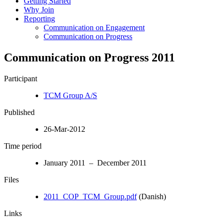
Getting Started
Why Join
Reporting
Communication on Engagement
Communication on Progress
Communication on Progress 2011
Participant
TCM Group A/S
Published
26-Mar-2012
Time period
January 2011 – December 2011
Files
2011_COP_TCM_Group.pdf
(Danish)
Links