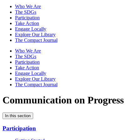
Who We Are
The SDGs
Participation
Take Action
Engage Locally
Explore Our Library
The Compact Journal
Who We Are
The SDGs
Participation
Take Action
Engage Locally
Explore Our Library
The Compact Journal
Communication on Progress
In this section
Participation