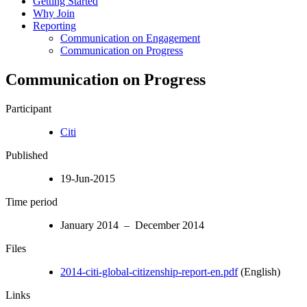
Getting Started
Why Join
Reporting
Communication on Engagement
Communication on Progress
Communication on Progress
Participant
Citi
Published
19-Jun-2015
Time period
January 2014 – December 2014
Files
2014-citi-global-citizenship-report-en.pdf
(English)
Links