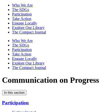
Who We Are
The SDGs
Participation
Take Action
Engage Locally
Explore Our Library
The Compact Journal
Who We Are
The SDGs
Participation
Take Action
Engage Locally
Explore Our Library
The Compact Journal
Communication on Progress
In this section
Participation