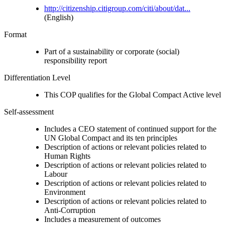
http://citizenship.citigroup.com/citi/about/dat...
(English)
Format
Part of a sustainability or corporate (social)
responsibility report
Differentiation Level
This COP qualifies for the Global Compact Active level
Self-assessment
Includes a CEO statement of continued support for the
UN Global Compact and its ten principles
Description of actions or relevant policies related to
Human Rights
Description of actions or relevant policies related to
Labour
Description of actions or relevant policies related to
Environment
Description of actions or relevant policies related to
Anti-Corruption
Includes a measurement of outcomes