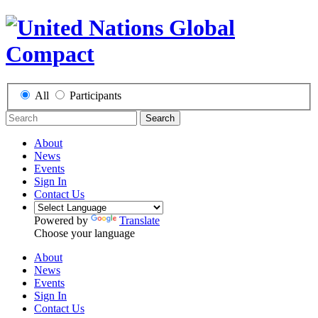
All
Participants
Search
About
News
Events
Sign In
Contact Us
Powered by
Translate
Choose your language
About
News
Events
Sign In
Contact Us