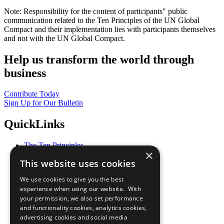
Note: Responsibility for the content of participants" public
communication related to the Ten Principles of the UN Global
Compact and their implementation lies with participants themselves
and not with the UN Global Compact.
Help us transform the world through
business
Contribute Today
Sign Up for Our Bulletin
QuickLinks
The Ten Principles
×
Sustainable Development Goals
This website uses cookies
Our Participants
All Our Work
We use cookies to give you the best
What You Can Do
experience when using our website. With
Careers & Opportunities
your permission, we also set performance
Join Now
and functionality cookies, analytics cookies,
Prepare your CoP
advertising cookies and social media