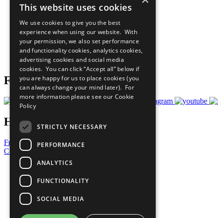
This website uses cookies
Sustainable Development Goals
Our Participants
We use cookies to give you the best
All Our Work
experience when using our website. With
What You Can Do
your permission, we also set performance
Careers & Opportunities
and functionality cookies, analytics cookies,
Join Now
advertising cookies and social media
Prepare your CoP
cookies. You can click “Accept all” below if
you are happy for us to place cookies (you
Follow Us
can always change your mind later). For
more information please see our
Cookie
Policy
Have a Question?
STRICTLY NECESSARY
Frequently Asked Questions
PERFORMANCE
Contact Us
ANALYTICS
United Nations
Privacy Policy
FUNCTIONALITY
Cookies Policy
Copyright
SOCIAL MEDIA
Photo Credits