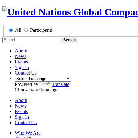
All
Participants
Search
About
News
Events
Sign In
Contact Us
Powered by
Translate
Choose your language
About
News
Events
Sign In
Contact Us
Who We Are