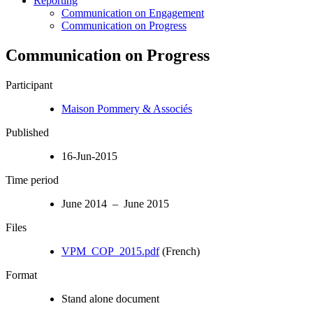
Reporting
Communication on Engagement
Communication on Progress
Communication on Progress
Participant
Maison Pommery & Associés
Published
16-Jun-2015
Time period
June 2014 – June 2015
Files
VPM_COP_2015.pdf
(French)
Format
Stand alone document