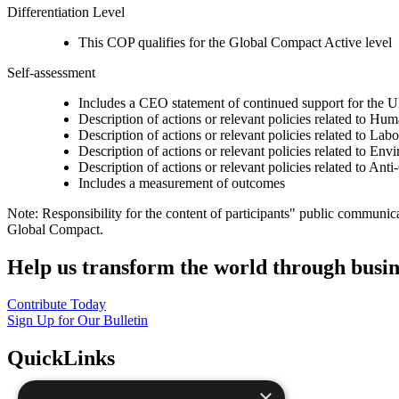
Differentiation Level
This COP qualifies for the Global Compact Active level
Self-assessment
Includes a CEO statement of continued support for the U
Description of actions or relevant policies related to Hu
Description of actions or relevant policies related to Lab
Description of actions or relevant policies related to Env
Description of actions or relevant policies related to Ant
Includes a measurement of outcomes
Note: Responsibility for the content of participants" public communic
Global Compact.
Help us transform the world through busin
Contribute Today
Sign Up for Our Bulletin
QuickLinks
×
The Ten Principles