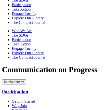
The SDGs
Participation
Take Action
Engage Locally
Explore Our Library
The Compact Journal
Who We Are
The SDGs
Participation
Take Action
Engage Locally
Explore Our Library
The Compact Journal
Communication on Progress
In this section
Participation
Getting Started
Why Join