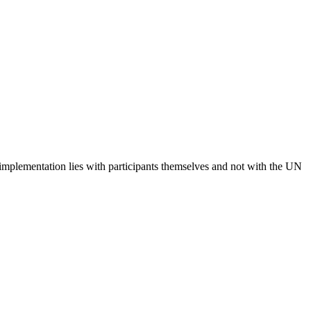
 implementation lies with participants themselves and not with the UN