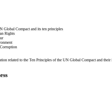
N Global Compact and its ten principles
man Rights
our
ironment
i-Corruption
ation related to the Ten Principles of the UN Global Compact and their
ess