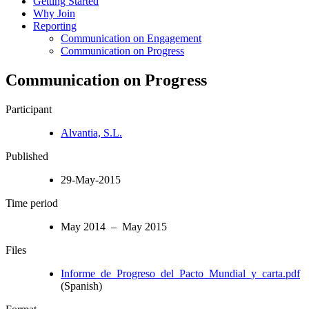
Getting Started
Why Join
Reporting
Communication on Engagement
Communication on Progress
Communication on Progress
Participant
Alvantia, S.L.
Published
29-May-2015
Time period
May 2014 – May 2015
Files
Informe_de_Progreso_del_Pacto_Mundial_y_carta.pdf
(Spanish)