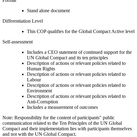
Format
Stand alone document
Differentiation Level
This COP qualifies for the Global Compact Active level
Self-assessment
Includes a CEO statement of continued support for the
UN Global Compact and its ten principles
Description of actions or relevant policies related to
Human Rights
Description of actions or relevant policies related to
Labour
Description of actions or relevant policies related to
Environment
Description of actions or relevant policies related to
Anti-Corruption
Includes a measurement of outcomes
Note: Responsibility for the content of participants" public
communication related to the Ten Principles of the UN Global
Compact and their implementation lies with participants themselves
and not with the UN Global Compact.