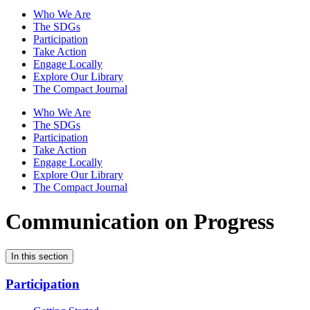
Who We Are
The SDGs
Participation
Take Action
Engage Locally
Explore Our Library
The Compact Journal
Who We Are
The SDGs
Participation
Take Action
Engage Locally
Explore Our Library
The Compact Journal
Communication on Progress
In this section
Participation