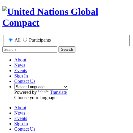
All
Participants
Search
About
News
Events
Sign In
Contact Us
Powered by
Translate
Choose your language
About
News
Events
Sign In
Contact Us