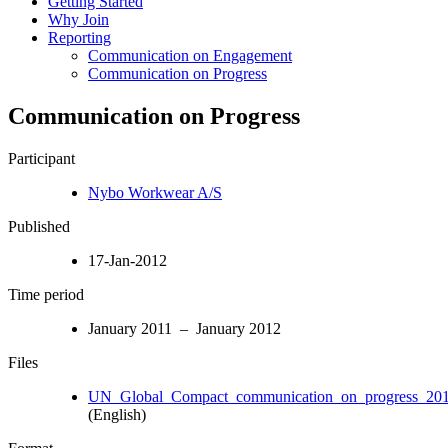
Getting Started
Why Join
Reporting
Communication on Engagement
Communication on Progress
Communication on Progress
Participant
Nybo Workwear A/S
Published
17-Jan-2012
Time period
January 2011 – January 2012
Files
UN_Global_Compact_communication_on_progress_201.
(English)