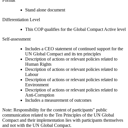
Format
Stand alone document
Differentiation Level
This COP qualifies for the Global Compact Active level
Self-assessment
Includes a CEO statement of continued support for the
UN Global Compact and its ten principles
Description of actions or relevant policies related to
Human Rights
Description of actions or relevant policies related to
Labour
Description of actions or relevant policies related to
Environment
Description of actions or relevant policies related to
Anti-Corruption
Includes a measurement of outcomes
Note: Responsibility for the content of participants" public
communication related to the Ten Principles of the UN Global
Compact and their implementation lies with participants themselves
and not with the UN Global Compact.