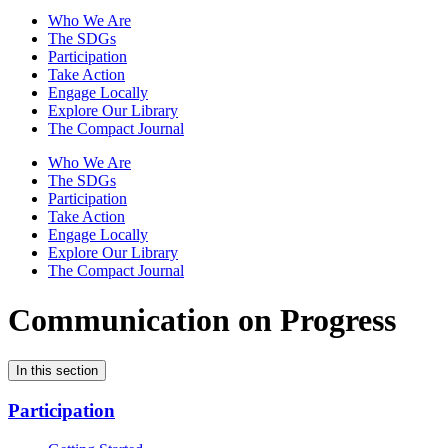
Who We Are
The SDGs
Participation
Take Action
Engage Locally
Explore Our Library
The Compact Journal
Who We Are
The SDGs
Participation
Take Action
Engage Locally
Explore Our Library
The Compact Journal
Communication on Progress
In this section
Participation