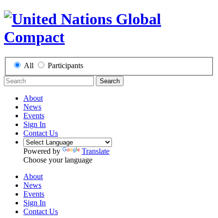
All
Participants
Search
About
News
Events
Sign In
Contact Us
Powered by
Translate
Choose your language
About
News
Events
Sign In
Contact Us