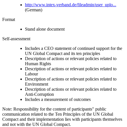
http://www.intex-verband.de/fileadmin/user_uplo...
(German)
Format
Stand alone document
Self-assessment
Includes a CEO statement of continued support for the
UN Global Compact and its ten principles
Description of actions or relevant policies related to
Human Rights
Description of actions or relevant policies related to
Labour
Description of actions or relevant policies related to
Environment
Description of actions or relevant policies related to
Anti-Corruption
Includes a measurement of outcomes
Note: Responsibility for the content of participants" public
communication related to the Ten Principles of the UN Global
Compact and their implementation lies with participants themselves
and not with the UN Global Compact.