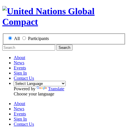
All
Participants
Search
About
News
Events
Sign In
Contact Us
Powered by
Translate
Choose your language
About
News
Events
Sign In
Contact Us