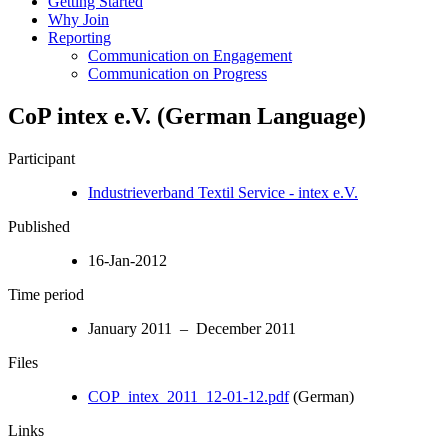
Getting Started
Why Join
Reporting
Communication on Engagement
Communication on Progress
CoP intex e.V. (German Language)
Participant
Industrieverband Textil Service - intex e.V.
Published
16-Jan-2012
Time period
January 2011 – December 2011
Files
COP_intex_2011_12-01-12.pdf
(German)
Links