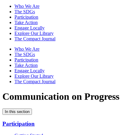
Who We Are
The SDGs
Participation
Take Action
Engage Locally
Explore Our Library
The Compact Journal
Who We Are
The SDGs
Participation
Take Action
Engage Locally
Explore Our Library
The Compact Journal
Communication on Progress
In this section
Participation