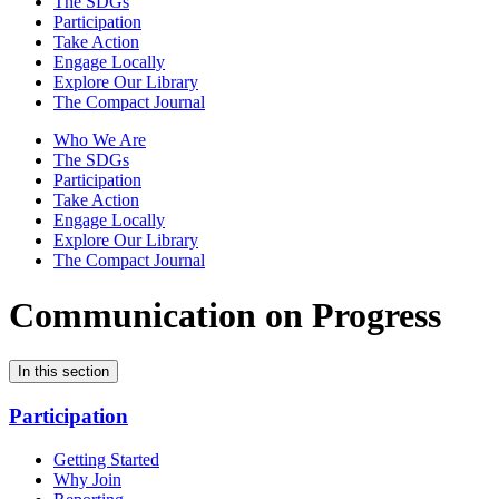
The SDGs
Participation
Take Action
Engage Locally
Explore Our Library
The Compact Journal
Who We Are
The SDGs
Participation
Take Action
Engage Locally
Explore Our Library
The Compact Journal
Communication on Progress
In this section
Participation
Getting Started
Why Join