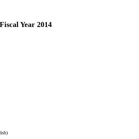
iscal Year 2014
ish)