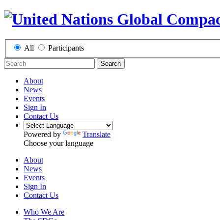
All
Participants
Search
About
News
Events
Sign In
Contact Us
Powered by
Translate
Choose your language
About
News
Events
Sign In
Contact Us
Who We Are