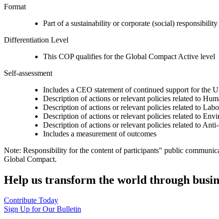
Format
Part of a sustainability or corporate (social) responsibility
Differentiation Level
This COP qualifies for the Global Compact Active level
Self-assessment
Includes a CEO statement of continued support for the U
Description of actions or relevant policies related to Hu
Description of actions or relevant policies related to Lab
Description of actions or relevant policies related to Env
Description of actions or relevant policies related to Ant
Includes a measurement of outcomes
Note: Responsibility for the content of participants" public communic
Global Compact.
Help us transform the world through busin
Contribute Today
Sign Up for Our Bulletin