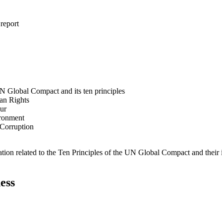
 report
N Global Compact and its ten principles
man Rights
our
ironment
i-Corruption
ation related to the Ten Principles of the UN Global Compact and their
ess