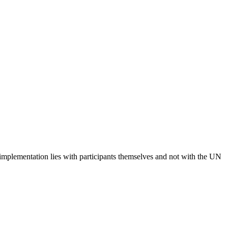
 implementation lies with participants themselves and not with the UN