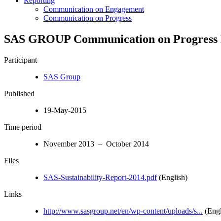
Reporting
Communication on Engagement
Communication on Progress
SAS GROUP Communication on Progress F
Participant
SAS Group
Published
19-May-2015
Time period
November 2013 – October 2014
Files
SAS-Sustainability-Report-2014.pdf
(English)
Links
http://www.sasgroup.net/en/wp-content/uploads/s...
(Engl