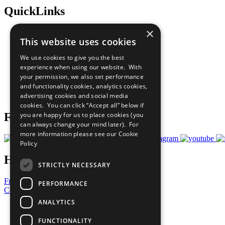
QuickLinks
×
The Ten Principles
This website uses cookies
Sustainable Development Goals
Our Participants
We use cookies to give you the best
All Our Work
experience when using our website. With
What You Can Do
your permission, we also set performance
Careers & Opportunities
and functionality cookies, analytics cookies,
Join Now
advertising cookies and social media
Prepare your CoP
cookies. You can click “Accept all” below if
you are happy for us to place cookies (you
Follow Us
can always change your mind later). For
more information please see our
Cookie
Policy
Have a Question?
STRICTLY NECESSARY
Frequently Asked Questions
PERFORMANCE
Contact Us
ANALYTICS
United Nations
Privacy Policy
FUNCTIONALITY