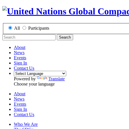
All
Participants
Search
About
News
Events
Sign In
Contact Us
Powered by
Translate
Choose your language
About
News
Events
Sign In
Contact Us
Who We Are