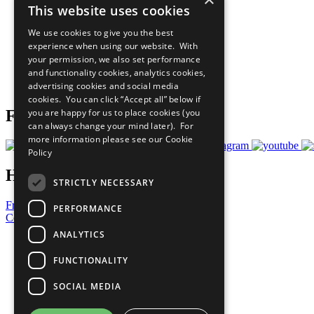
This website uses cookies
Sustainable Development Goals
Our Participants
We use cookies to give you the best
All Our Work
experience when using our website. With
What You Can Do
your permission, we also set performance
Careers & Opportunities
and functionality cookies, analytics cookies,
Join Now
advertising cookies and social media
Prepare your CoP
cookies. You can click “Accept all” below if
you are happy for us to place cookies (you
Follow Us
can always change your mind later). For
more information please see our
Cookie
Policy
Have a Question?
STRICTLY NECESSARY
Frequently Asked Questions
PERFORMANCE
Contact Us
ANALYTICS
United Nations
Privacy Policy
FUNCTIONALITY
Cookies Policy
Copyright
SOCIAL MEDIA
Photo Credits