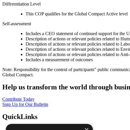
Differentiation Level
This COP qualifies for the Global Compact Active level
Self-assessment
Includes a CEO statement of continued support for the U
Description of actions or relevant policies related to Hu
Description of actions or relevant policies related to Lab
Description of actions or relevant policies related to Env
Description of actions or relevant policies related to Ant
Includes a measurement of outcomes
Note: Responsibility for the content of participants" public communic
Global Compact.
Help us transform the world through busin
Contribute Today
Sign Up for Our Bulletin
QuickLinks
×
The Ten Principles