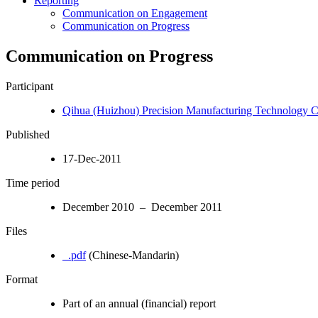
Reporting
Communication on Engagement
Communication on Progress
Communication on Progress
Participant
Qihua (Huizhou) Precision Manufacturing Technology Co
Published
17-Dec-2011
Time period
December 2010 – December 2011
Files
_.pdf
(Chinese-Mandarin)
Format
Part of an annual (financial) report