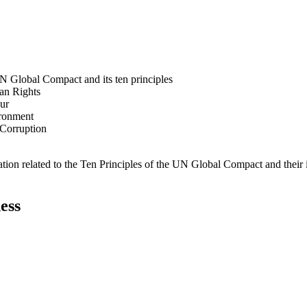
N Global Compact and its ten principles
man Rights
our
ironment
i-Corruption
ation related to the Ten Principles of the UN Global Compact and their
ess