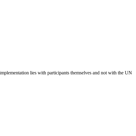
 implementation lies with participants themselves and not with the UN