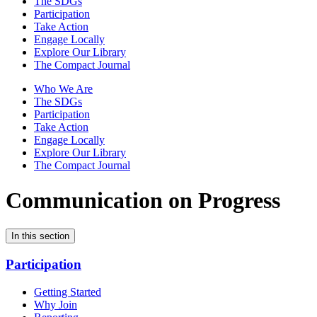
The SDGs
Participation
Take Action
Engage Locally
Explore Our Library
The Compact Journal
Who We Are
The SDGs
Participation
Take Action
Engage Locally
Explore Our Library
The Compact Journal
Communication on Progress
In this section
Participation
Getting Started
Why Join