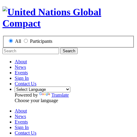
All
Participants
Search
About
News
Events
Sign In
Contact Us
Powered by
Translate
Choose your language
About
News
Events
Sign In
Contact Us