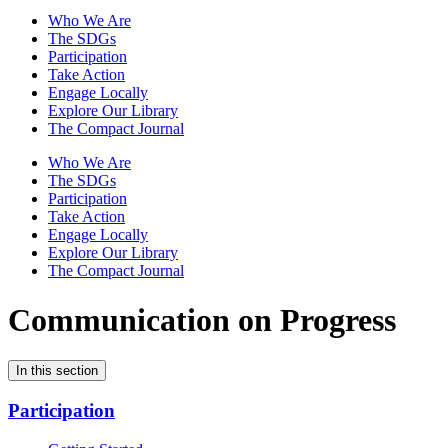
Who We Are
The SDGs
Participation
Take Action
Engage Locally
Explore Our Library
The Compact Journal
Who We Are
The SDGs
Participation
Take Action
Engage Locally
Explore Our Library
The Compact Journal
Communication on Progress
In this section
Participation