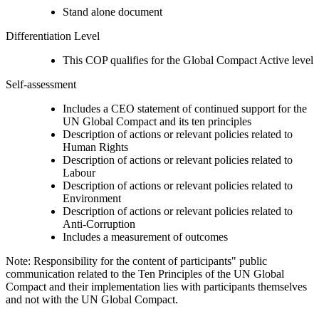
Stand alone document
Differentiation Level
This COP qualifies for the Global Compact Active level
Self-assessment
Includes a CEO statement of continued support for the
UN Global Compact and its ten principles
Description of actions or relevant policies related to
Human Rights
Description of actions or relevant policies related to
Labour
Description of actions or relevant policies related to
Environment
Description of actions or relevant policies related to
Anti-Corruption
Includes a measurement of outcomes
Note: Responsibility for the content of participants" public
communication related to the Ten Principles of the UN Global
Compact and their implementation lies with participants themselves
and not with the UN Global Compact.