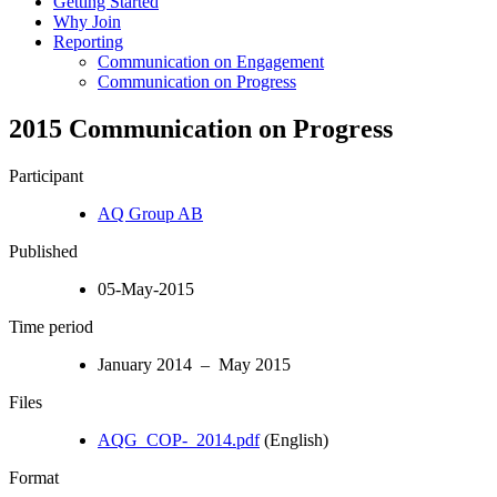
Getting Started
Why Join
Reporting
Communication on Engagement
Communication on Progress
2015 Communication on Progress
Participant
AQ Group AB
Published
05-May-2015
Time period
January 2014 – May 2015
Files
AQG_COP-_2014.pdf
(English)
Format