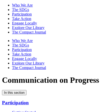
Who We Are
The SDGs
Participation
Take Action
Engage Locally
Explore Our Library
The Compact Journal
Who We Are
The SDGs
Participation
Take Action
Engage Locally
Explore Our Library
The Compact Journal
Communication on Progress
In this section
Participation