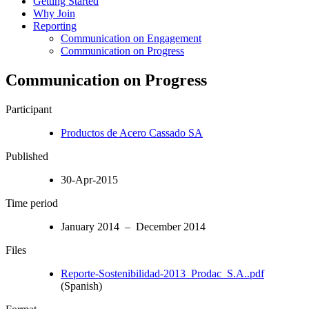
Getting Started
Why Join
Reporting
Communication on Engagement
Communication on Progress
Communication on Progress
Participant
Productos de Acero Cassado SA
Published
30-Apr-2015
Time period
January 2014 – December 2014
Files
Reporte-Sostenibilidad-2013_Prodac_S.A..pdf
(Spanish)