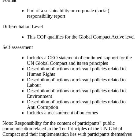
Format
Part of a sustainability or corporate (social)
responsibility report
Differentiation Level
This COP qualifies for the Global Compact Active level
Self-assessment
Includes a CEO statement of continued support for the
UN Global Compact and its ten principles
Description of actions or relevant policies related to
Human Rights
Description of actions or relevant policies related to
Labour
Description of actions or relevant policies related to
Environment
Description of actions or relevant policies related to
Anti-Corruption
Includes a measurement of outcomes
Note: Responsibility for the content of participants" public
communication related to the Ten Principles of the UN Global
Compact and their implementation lies with participants themselves