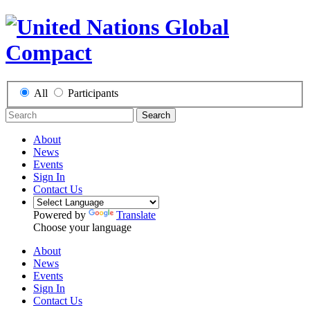
All
Participants
Search
About
News
Events
Sign In
Contact Us
Powered by
Translate
Choose your language
About
News
Events
Sign In
Contact Us