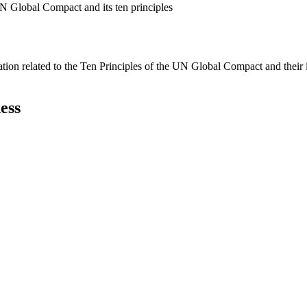
N Global Compact and its ten principles
ation related to the Ten Principles of the UN Global Compact and their
ess