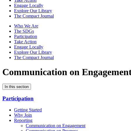
Take Action
Engage Locally
Explore Our Library
The Compact Journal
Who We Are
The SDGs
Participation
Take Action
Engage Locally
Explore Our Library
The Compact Journal
Communication on Engagemen
In this section
Participation
Getting Started
Why Join
Reporting
Communication on Engagement
Communication on Progress