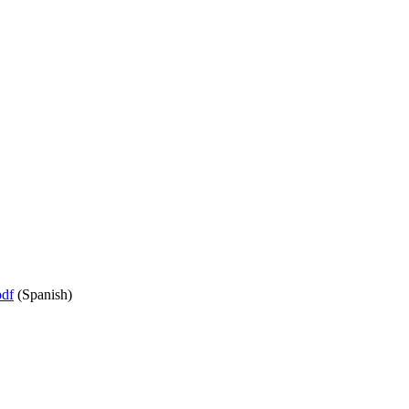
df
(Spanish)