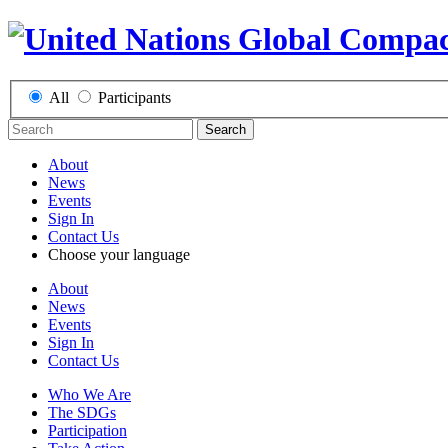
All
Participants
Search
About
News
Events
Sign In
Contact Us
Choose your language
About
News
Events
Sign In
Contact Us
Who We Are
The SDGs
Participation