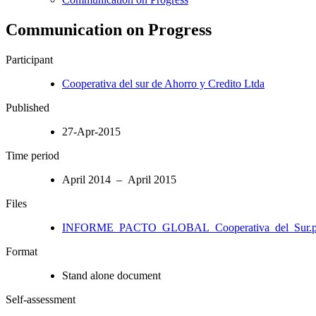
Communication on Progress
Participant
Cooperativa del sur de Ahorro y Credito Ltda
Published
27-Apr-2015
Time period
April 2014 – April 2015
Files
INFORME_PACTO_GLOBAL_Cooperativa_del_Sur.p
Format
Stand alone document
Self-assessment