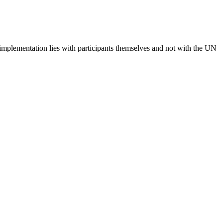
 implementation lies with participants themselves and not with the UN