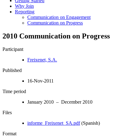
Getting Started
Why Join
Reporting
Communication on Engagement
Communication on Progress
2010 Communication on Progress
Participant
Freixenet, S.A.
Published
16-Nov-2011
Time period
January 2010 – December 2010
Files
informe_Freixenet_SA.pdf
(Spanish)
Format