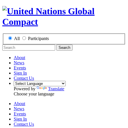
All
Participants
Search
About
News
Events
Sign In
Contact Us
Powered by
Translate
Choose your language
About
News
Events
Sign In
Contact Us