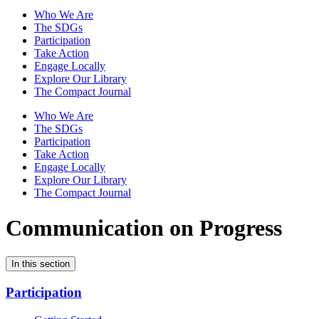
Who We Are
The SDGs
Participation
Take Action
Engage Locally
Explore Our Library
The Compact Journal
Who We Are
The SDGs
Participation
Take Action
Engage Locally
Explore Our Library
The Compact Journal
Communication on Progress
In this section
Participation