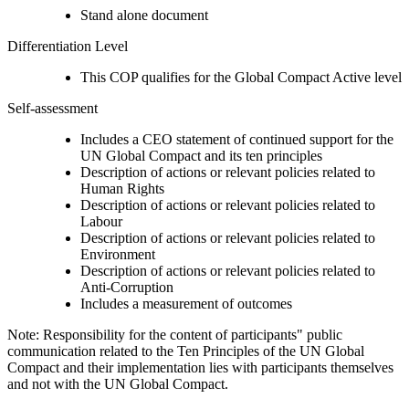
Stand alone document
Differentiation Level
This COP qualifies for the Global Compact Active level
Self-assessment
Includes a CEO statement of continued support for the
UN Global Compact and its ten principles
Description of actions or relevant policies related to
Human Rights
Description of actions or relevant policies related to
Labour
Description of actions or relevant policies related to
Environment
Description of actions or relevant policies related to
Anti-Corruption
Includes a measurement of outcomes
Note: Responsibility for the content of participants" public
communication related to the Ten Principles of the UN Global
Compact and their implementation lies with participants themselves
and not with the UN Global Compact.