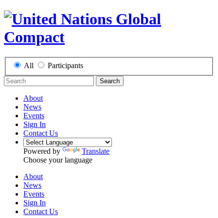
All
Participants
Search
About
News
Events
Sign In
Contact Us
Powered by
Translate
Choose your language
About
News
Events
Sign In
Contact Us