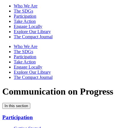
Who We Are
The SDGs
Participation
Take Action
Engage Locally
Explore Our Library
The Compact Journal
Who We Are
The SDGs
Participation
Take Action
Engage Locally
Explore Our Library
The Compact Journal
Communication on Progress
In this section
Participation