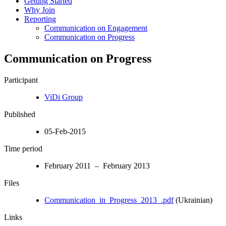
Getting Started
Why Join
Reporting
Communication on Engagement
Communication on Progress
Communication on Progress
Participant
ViDi Group
Published
05-Feb-2015
Time period
February 2011 – February 2013
Files
Communication_in_Progress_2013_.pdf
(Ukrainian)
Links