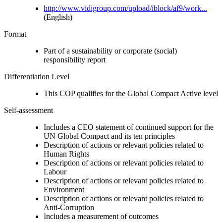
http://www.vidigroup.com/upload/iblock/af9/work...
(English)
Format
Part of a sustainability or corporate (social)
responsibility report
Differentiation Level
This COP qualifies for the Global Compact Active level
Self-assessment
Includes a CEO statement of continued support for the
UN Global Compact and its ten principles
Description of actions or relevant policies related to
Human Rights
Description of actions or relevant policies related to
Labour
Description of actions or relevant policies related to
Environment
Description of actions or relevant policies related to
Anti-Corruption
Includes a measurement of outcomes