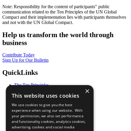
Note: Responsibility for the content of participants" public
communication related to the Ten Principles of the UN Global
Compact and their implementation lies with participants themselves
and not with the UN Global Compact.
Help us transform the world through
business
Contribute Today
Sign Up for Our Bulletin
QuickLinks
The Ten Principles
×
Sustainable Development Goals
This website uses cookies
Our Participants
All Our Work
We use cookies to give you the best
What You Can Do
experience when using our website. With
Careers & Opportunities
your permission, we also set performance
Join Now
and functionality cookies, analytics cookies,
Prepare your CoP
advertising cookies and social media