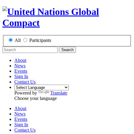
All
Participants
Search
About
News
Events
Sign In
Contact Us
Powered by
Translate
Choose your language
About
News
Events
Sign In
Contact Us