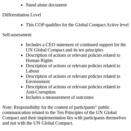
Stand alone document
Differentiation Level
This COP qualifies for the Global Compact Active level
Self-assessment
Includes a CEO statement of continued support for the
UN Global Compact and its ten principles
Description of actions or relevant policies related to
Human Rights
Description of actions or relevant policies related to
Labour
Description of actions or relevant policies related to
Environment
Description of actions or relevant policies related to
Anti-Corruption
Includes a measurement of outcomes
Note: Responsibility for the content of participants" public
communication related to the Ten Principles of the UN Global
Compact and their implementation lies with participants themselves
and not with the UN Global Compact.