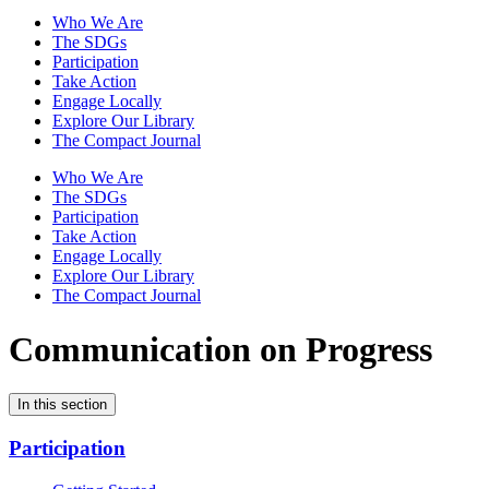
Who We Are
The SDGs
Participation
Take Action
Engage Locally
Explore Our Library
The Compact Journal
Who We Are
The SDGs
Participation
Take Action
Engage Locally
Explore Our Library
The Compact Journal
Communication on Progress
In this section
Participation