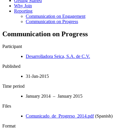
Getting Started
Why Join
Reporting
Communication on Engagement
Communication on Progress
Communication on Progress
Participant
Desarrolladora Seica, S.A. de C.V.
Published
31-Jan-2015
Time period
January 2014 – January 2015
Files
Comunicado_de_Progreso_2014.pdf
(Spanish)
Format