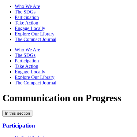
Who We Are
The SDGs
Participation
Take Action
Engage Locally
Explore Our Library
The Compact Journal
Who We Are
The SDGs
Participation
Take Action
Engage Locally
Explore Our Library
The Compact Journal
Communication on Progress
In this section
Participation