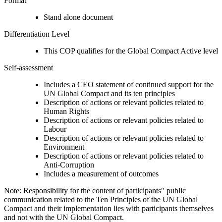
Format
Stand alone document
Differentiation Level
This COP qualifies for the Global Compact Active level
Self-assessment
Includes a CEO statement of continued support for the
UN Global Compact and its ten principles
Description of actions or relevant policies related to
Human Rights
Description of actions or relevant policies related to
Labour
Description of actions or relevant policies related to
Environment
Description of actions or relevant policies related to
Anti-Corruption
Includes a measurement of outcomes
Note: Responsibility for the content of participants" public
communication related to the Ten Principles of the UN Global
Compact and their implementation lies with participants themselves
and not with the UN Global Compact.