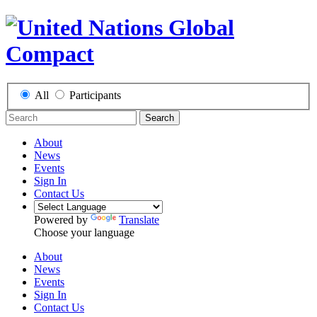
All
Participants
Search
About
News
Events
Sign In
Contact Us
Powered by
Translate
Choose your language
About
News
Events
Sign In
Contact Us