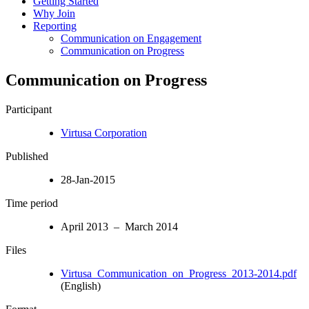
Getting Started
Why Join
Reporting
Communication on Engagement
Communication on Progress
Communication on Progress
Participant
Virtusa Corporation
Published
28-Jan-2015
Time period
April 2013 – March 2014
Files
Virtusa_Communication_on_Progress_2013-2014.pdf
(English)