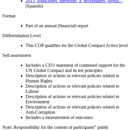
2013_Soluciones_integrales_a_necesidades_global...
(Spanish)
Format
Part of an annual (financial) report
Differentiation Level
This COP qualifies for the Global Compact Active level
Self-assessment
Includes a CEO statement of continued support for the
UN Global Compact and its ten principles
Description of actions or relevant policies related to
Human Rights
Description of actions or relevant policies related to
Labour
Description of actions or relevant policies related to
Environment
Description of actions or relevant policies related to
Anti-Corruption
Includes a measurement of outcomes
Note: Responsibility for the content of participants" public