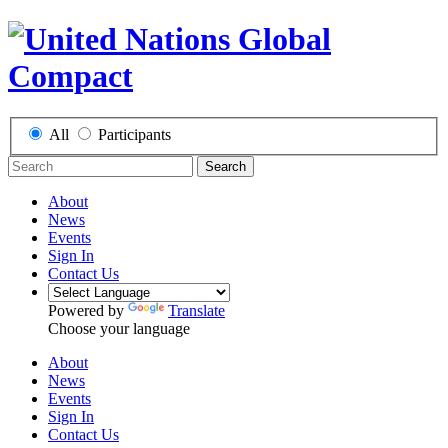
All
Participants
Search
About
News
Events
Sign In
Contact Us
Powered by
Translate
Choose your language
About
News
Events
Sign In
Contact Us