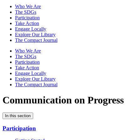
Who We Are
The SDGs
Participation
Take Action
Engage Locally
Explore Our Library
The Compact Journal
Who We Are
The SDGs
Participation
Take Action
Engage Locally
Explore Our Library
The Compact Journal
Communication on Progress
In this section
Participation