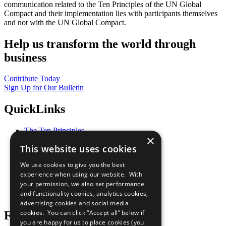
communication related to the Ten Principles of the UN Global
Compact and their implementation lies with participants themselves
and not with the UN Global Compact.
Help us transform the world through
business
Contribute Today
Sign Up for Our Bulletin
QuickLinks
The Ten Principles
×
Sustainable Development Goals
This website uses cookies
Our Participants
All Our Work
We use cookies to give you the best
What You Can Do
experience when using our website. With
Careers & Opportunities
your permission, we also set performance
Join Now
and functionality cookies, analytics cookies,
Prepare your CoP
advertising cookies and social media
cookies. You can click “Accept all” below if
Follow Us
you are happy for us to place cookies (you