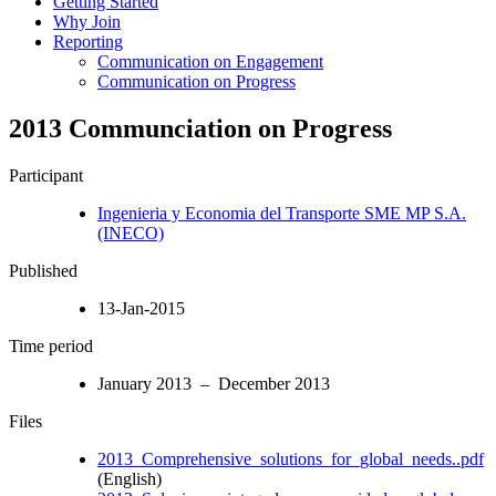
Getting Started
Why Join
Reporting
Communication on Engagement
Communication on Progress
2013 Communciation on Progress
Participant
Ingenieria y Economia del Transporte SME MP S.A.
(INECO)
Published
13-Jan-2015
Time period
January 2013 – December 2013
Files
2013_Comprehensive_solutions_for_global_needs..pdf
(English)