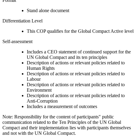
Format
Stand alone document
Differentiation Level
This COP qualifies for the Global Compact Active level
Self-assessment
Includes a CEO statement of continued support for the
UN Global Compact and its ten principles
Description of actions or relevant policies related to
Human Rights
Description of actions or relevant policies related to
Labour
Description of actions or relevant policies related to
Environment
Description of actions or relevant policies related to
Anti-Corruption
Includes a measurement of outcomes
Note: Responsibility for the content of participants" public
communication related to the Ten Principles of the UN Global
Compact and their implementation lies with participants themselves
and not with the UN Global Compact.