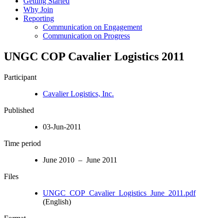
Getting Started
Why Join
Reporting
Communication on Engagement
Communication on Progress
UNGC COP Cavalier Logistics 2011
Participant
Cavalier Logistics, Inc.
Published
03-Jun-2011
Time period
June 2010 – June 2011
Files
UNGC_COP_Cavalier_Logistics_June_2011.pdf
(English)