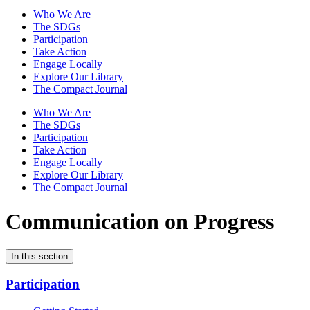
Who We Are
The SDGs
Participation
Take Action
Engage Locally
Explore Our Library
The Compact Journal
Who We Are
The SDGs
Participation
Take Action
Engage Locally
Explore Our Library
The Compact Journal
Communication on Progress
In this section
Participation