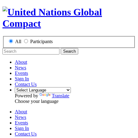
All
Participants
Search
About
News
Events
Sign In
Contact Us
Powered by
Translate
Choose your language
About
News
Events
Sign In
Contact Us