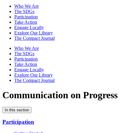
Who We Are
The SDGs
Participation
Take Action
Engage Locally
Explore Our Library
The Compact Journal
Who We Are
The SDGs
Participation
Take Action
Engage Locally
Explore Our Library
The Compact Journal
Communication on Progress
In this section
Participation