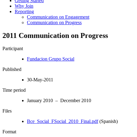
Getting Started
Why Join
Reporting
Communication on Engagement
Communication on Progress
2011 Communication on Progress
Participant
Fundacion Grupo Social
Published
30-May-2011
Time period
January 2010 – December 2010
Files
Bce_Social_FSocial_2010_Final.pdf
(Spanish)
Format