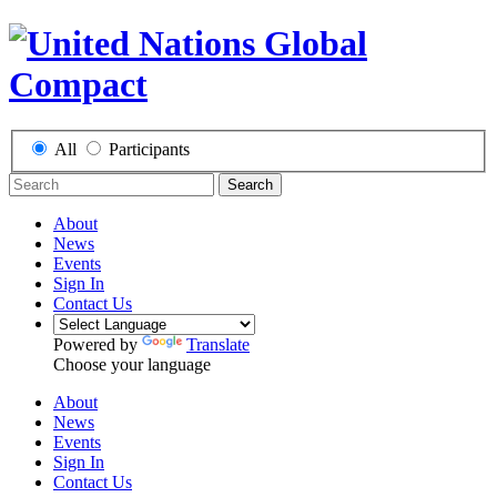
All
Participants
Search
About
News
Events
Sign In
Contact Us
Powered by
Translate
Choose your language
About
News
Events
Sign In
Contact Us