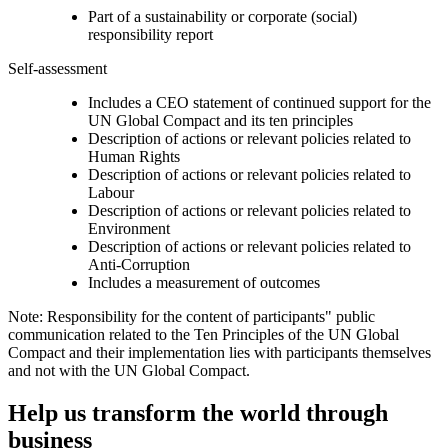
Part of a sustainability or corporate (social)
responsibility report
Self-assessment
Includes a CEO statement of continued support for the
UN Global Compact and its ten principles
Description of actions or relevant policies related to
Human Rights
Description of actions or relevant policies related to
Labour
Description of actions or relevant policies related to
Environment
Description of actions or relevant policies related to
Anti-Corruption
Includes a measurement of outcomes
Note: Responsibility for the content of participants" public
communication related to the Ten Principles of the UN Global
Compact and their implementation lies with participants themselves
and not with the UN Global Compact.
Help us transform the world through
business