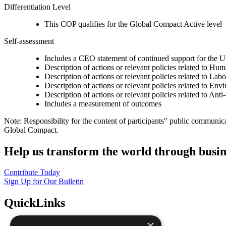
Differentiation Level
This COP qualifies for the Global Compact Active level
Self-assessment
Includes a CEO statement of continued support for the U
Description of actions or relevant policies related to Hu
Description of actions or relevant policies related to Lab
Description of actions or relevant policies related to Env
Description of actions or relevant policies related to Ant
Includes a measurement of outcomes
Note: Responsibility for the content of participants" public communic
Global Compact.
Help us transform the world through busin
Contribute Today
Sign Up for Our Bulletin
QuickLinks
×
The Ten Principles