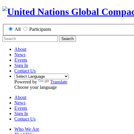
All
Participants
Search
About
News
Events
Sign In
Contact Us
Powered by
Translate
Choose your language
About
News
Events
Sign In
Contact Us
Who We Are