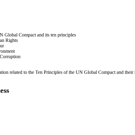
N Global Compact and its ten principles
man Rights
our
ironment
i-Corruption
ation related to the Ten Principles of the UN Global Compact and their
ess