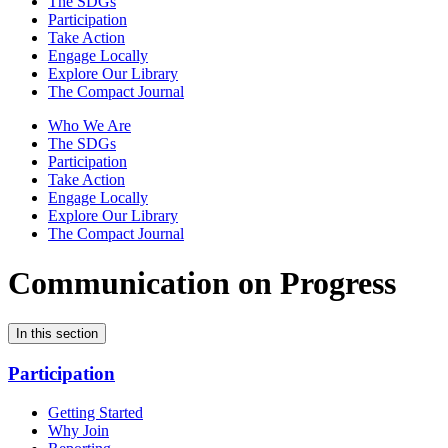
The SDGs
Participation
Take Action
Engage Locally
Explore Our Library
The Compact Journal
Who We Are
The SDGs
Participation
Take Action
Engage Locally
Explore Our Library
The Compact Journal
Communication on Progress
In this section
Participation
Getting Started
Why Join