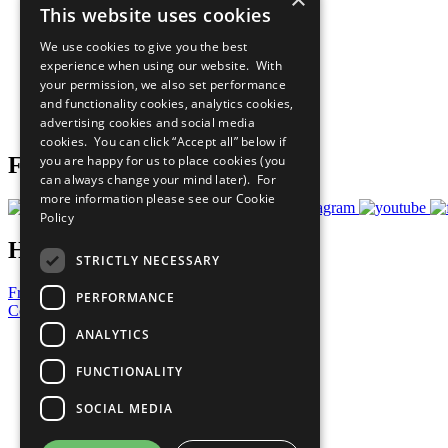
This website uses cookies
Sustainable Development Goals
Our Participants
We use cookies to give you the best
All Our Work
experience when using our website. With
What You Can Do
your permission, we also set performance
Careers & Opportunities
and functionality cookies, analytics cookies,
Join Now
advertising cookies and social media
Prepare your CoP
cookies. You can click “Accept all” below if
you are happy for us to place cookies (you
Follow Us
can always change your mind later). For
more information please see our
Cookie
Policy
Have a Question?
STRICTLY NECESSARY
Frequently Asked Questions
PERFORMANCE
Contact Us
ANALYTICS
United Nations
Privacy Policy
FUNCTIONALITY
Cookies Policy
Copyright
SOCIAL MEDIA
Photo Credits