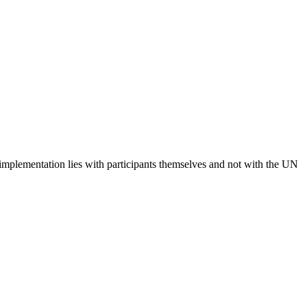
 implementation lies with participants themselves and not with the UN