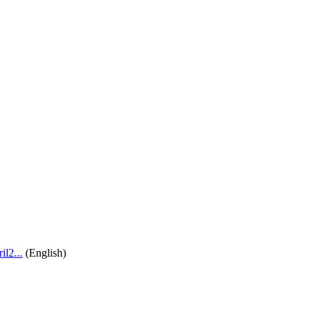
l2...
(English)