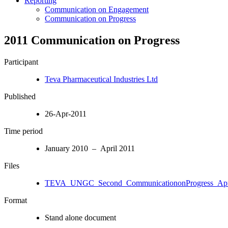
Reporting
Communication on Engagement
Communication on Progress
2011 Communication on Progress
Participant
Teva Pharmaceutical Industries Ltd
Published
26-Apr-2011
Time period
January 2010 – April 2011
Files
TEVA_UNGC_Second_CommunicationonProgress_Apri
Format
Stand alone document