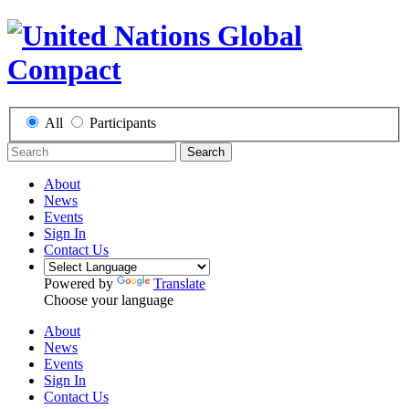
All
Participants
Search
About
News
Events
Sign In
Contact Us
Powered by
Translate
Choose your language
About
News
Events
Sign In
Contact Us