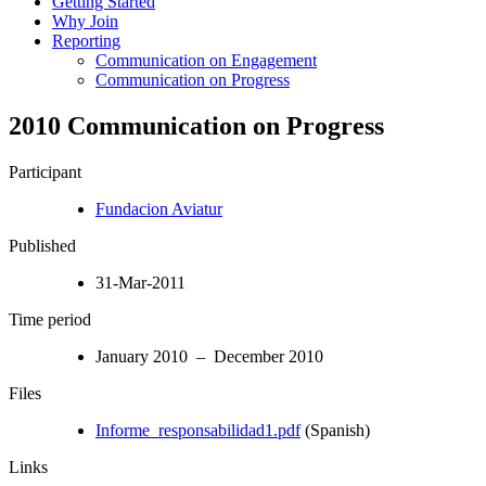
Getting Started
Why Join
Reporting
Communication on Engagement
Communication on Progress
2010 Communication on Progress
Participant
Fundacion Aviatur
Published
31-Mar-2011
Time period
January 2010 – December 2010
Files
Informe_responsabilidad1.pdf
(Spanish)
Links