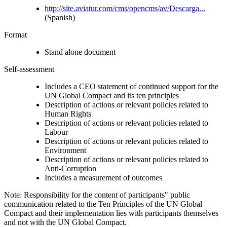
http://site.aviatur.com/cms/opencms/av/Descarga...
(Spanish)
Format
Stand alone document
Self-assessment
Includes a CEO statement of continued support for the
UN Global Compact and its ten principles
Description of actions or relevant policies related to
Human Rights
Description of actions or relevant policies related to
Labour
Description of actions or relevant policies related to
Environment
Description of actions or relevant policies related to
Anti-Corruption
Includes a measurement of outcomes
Note: Responsibility for the content of participants" public
communication related to the Ten Principles of the UN Global
Compact and their implementation lies with participants themselves
and not with the UN Global Compact.