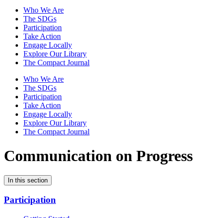
Who We Are
The SDGs
Participation
Take Action
Engage Locally
Explore Our Library
The Compact Journal
Who We Are
The SDGs
Participation
Take Action
Engage Locally
Explore Our Library
The Compact Journal
Communication on Progress
In this section
Participation