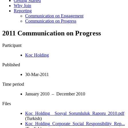
Getting Started
Why Join
Reporting
Communication on Engagement
Communication on Progress
2011 Communication on Progress
Participant
Koc Holding
Published
30-Mar-2011
Time period
January 2010 – December 2010
Files
Koc_Holding__Sosyal_Sorumluluk_Raporu_2010.pdf
(Turkish)
Koc_Holding_Corporate_Social_Responsibility_Rep...