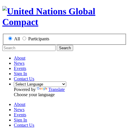
All
Participants
Search
About
News
Events
Sign In
Contact Us
Powered by
Translate
Choose your language
About
News
Events
Sign In
Contact Us