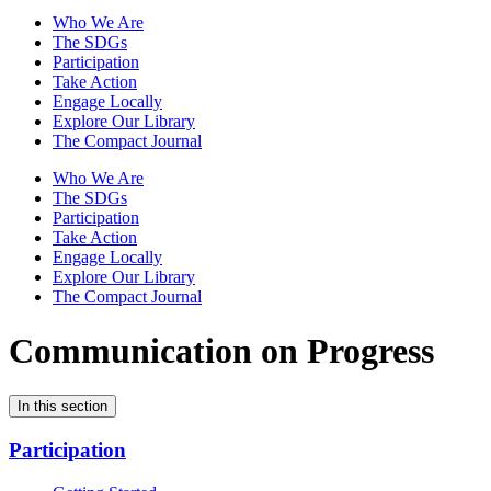
Who We Are
The SDGs
Participation
Take Action
Engage Locally
Explore Our Library
The Compact Journal
Who We Are
The SDGs
Participation
Take Action
Engage Locally
Explore Our Library
The Compact Journal
Communication on Progress
In this section
Participation