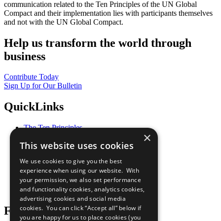
communication related to the Ten Principles of the UN Global
Compact and their implementation lies with participants themselves
and not with the UN Global Compact.
Help us transform the world through
business
Contribute Today
Sign Up for Our Bulletin
QuickLinks
The Ten Principles
×
Sustainable Development Goals
This website uses cookies
Our Participants
All Our Work
We use cookies to give you the best
What You Can Do
experience when using our website. With
Careers & Opportunities
your permission, we also set performance
Join Now
and functionality cookies, analytics cookies,
Prepare your CoP
advertising cookies and social media
cookies. You can click “Accept all” below if
Follow Us
you are happy for us to place cookies (you