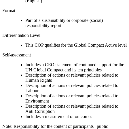
(English)
Format
Part of a sustainability or corporate (social)
responsibility report
Differentiation Level
This COP qualifies for the Global Compact Active level
Self-assessment
Includes a CEO statement of continued support for the
UN Global Compact and its ten principles
Description of actions or relevant policies related to
Human Rights
Description of actions or relevant policies related to
Labour
Description of actions or relevant policies related to
Environment
Description of actions or relevant policies related to
Anti-Corruption
Includes a measurement of outcomes
Note: Responsibility for the content of participants" public