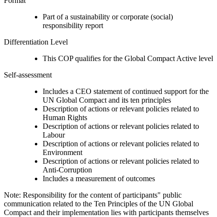
Format
Part of a sustainability or corporate (social)
responsibility report
Differentiation Level
This COP qualifies for the Global Compact Active level
Self-assessment
Includes a CEO statement of continued support for the
UN Global Compact and its ten principles
Description of actions or relevant policies related to
Human Rights
Description of actions or relevant policies related to
Labour
Description of actions or relevant policies related to
Environment
Description of actions or relevant policies related to
Anti-Corruption
Includes a measurement of outcomes
Note: Responsibility for the content of participants" public
communication related to the Ten Principles of the UN Global
Compact and their implementation lies with participants themselves