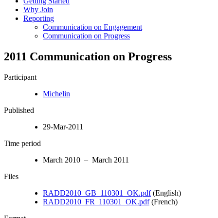
Getting Started
Why Join
Reporting
Communication on Engagement
Communication on Progress
2011 Communication on Progress
Participant
Michelin
Published
29-Mar-2011
Time period
March 2010 – March 2011
Files
RADD2010_GB_110301_OK.pdf
(English)
RADD2010_FR_110301_OK.pdf
(French)