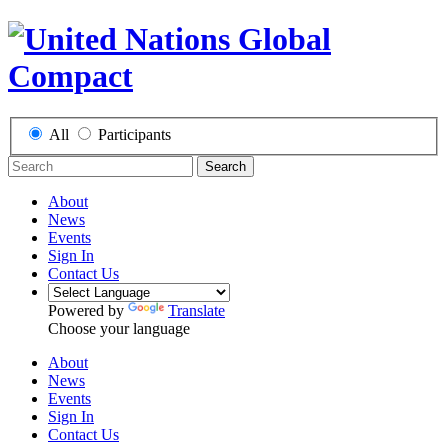
All
Participants
Search
About
News
Events
Sign In
Contact Us
Powered by
Translate
Choose your language
About
News
Events
Sign In
Contact Us