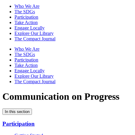
Who We Are
The SDGs
Participation
Take Action
Engage Locally
Explore Our Library
The Compact Journal
Who We Are
The SDGs
Participation
Take Action
Engage Locally
Explore Our Library
The Compact Journal
Communication on Progress
In this section
Participation