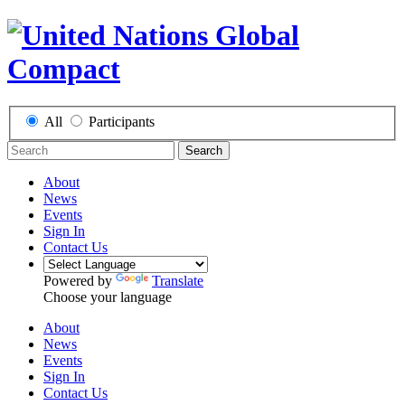
All
Participants
Search
About
News
Events
Sign In
Contact Us
Powered by
Translate
Choose your language
About
News
Events
Sign In
Contact Us