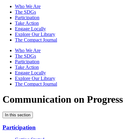
Who We Are
The SDGs
Participation
Take Action
Engage Locally
Explore Our Library
The Compact Journal
Who We Are
The SDGs
Participation
Take Action
Engage Locally
Explore Our Library
The Compact Journal
Communication on Progress
In this section
Participation