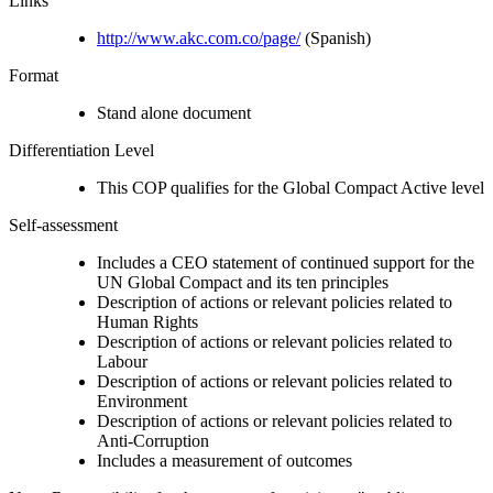
Links
http://www.akc.com.co/page/
(Spanish)
Format
Stand alone document
Differentiation Level
This COP qualifies for the Global Compact Active level
Self-assessment
Includes a CEO statement of continued support for the
UN Global Compact and its ten principles
Description of actions or relevant policies related to
Human Rights
Description of actions or relevant policies related to
Labour
Description of actions or relevant policies related to
Environment
Description of actions or relevant policies related to
Anti-Corruption
Includes a measurement of outcomes