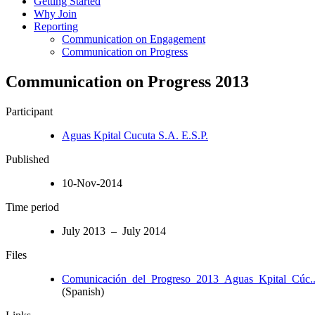
Getting Started
Why Join
Reporting
Communication on Engagement
Communication on Progress
Communication on Progress 2013
Participant
Aguas Kpital Cucuta S.A. E.S.P.
Published
10-Nov-2014
Time period
July 2013 – July 2014
Files
Comunicación_del_Progreso_2013_Aguas_Kpital_Cúc..
(Spanish)