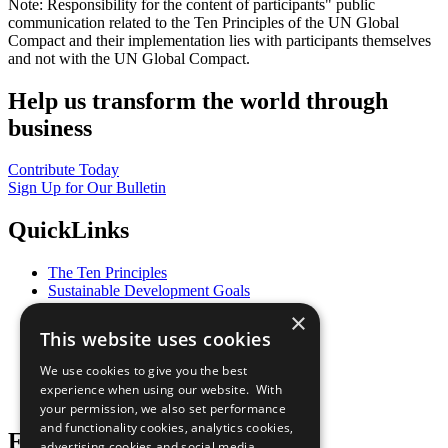
Note: Responsibility for the content of participants" public
communication related to the Ten Principles of the UN Global
Compact and their implementation lies with participants themselves
and not with the UN Global Compact.
Help us transform the world through
business
Contribute Today
Sign Up for Our Bulletin
QuickLinks
The Ten Principles
Sustainable Development Goals
Our Participants
×
All Our Work
This website uses cookies
What You Can Do
Careers & Opportunities
We use cookies to give you the best
Join Now
experience when using our website. With
Prepare your CoP
your permission, we also set performance
and functionality cookies, analytics cookies,
Follow Us
advertising cookies and social media