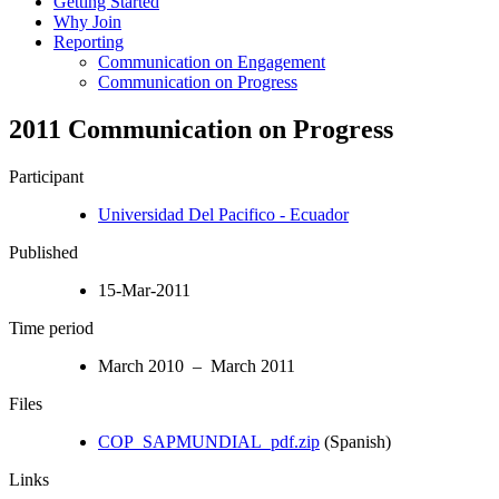
Getting Started
Why Join
Reporting
Communication on Engagement
Communication on Progress
2011 Communication on Progress
Participant
Universidad Del Pacifico - Ecuador
Published
15-Mar-2011
Time period
March 2010 – March 2011
Files
COP_SAPMUNDIAL_pdf.zip
(Spanish)
Links