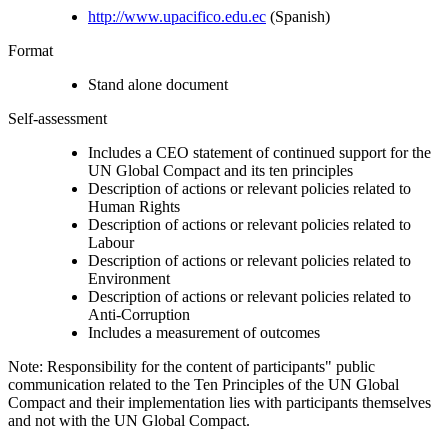
http://www.upacifico.edu.ec
(Spanish)
Format
Stand alone document
Self-assessment
Includes a CEO statement of continued support for the
UN Global Compact and its ten principles
Description of actions or relevant policies related to
Human Rights
Description of actions or relevant policies related to
Labour
Description of actions or relevant policies related to
Environment
Description of actions or relevant policies related to
Anti-Corruption
Includes a measurement of outcomes
Note: Responsibility for the content of participants" public
communication related to the Ten Principles of the UN Global
Compact and their implementation lies with participants themselves
and not with the UN Global Compact.