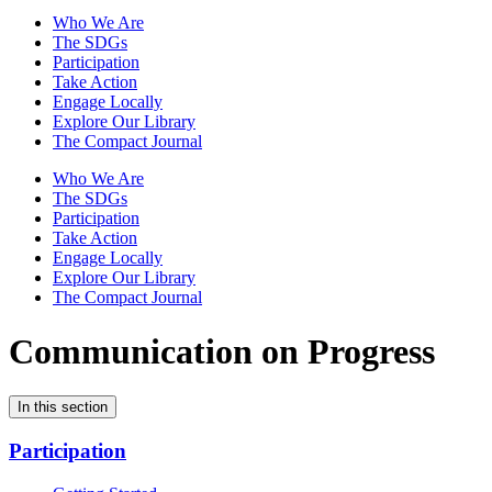
Who We Are
The SDGs
Participation
Take Action
Engage Locally
Explore Our Library
The Compact Journal
Who We Are
The SDGs
Participation
Take Action
Engage Locally
Explore Our Library
The Compact Journal
Communication on Progress
In this section
Participation