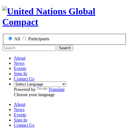
All
Participants
Search
About
News
Events
Sign In
Contact Us
Powered by
Translate
Choose your language
About
News
Events
Sign In
Contact Us