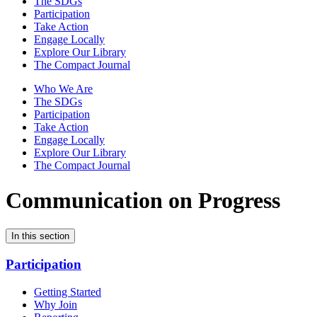
The SDGs
Participation
Take Action
Engage Locally
Explore Our Library
The Compact Journal
Who We Are
The SDGs
Participation
Take Action
Engage Locally
Explore Our Library
The Compact Journal
Communication on Progress
In this section
Participation
Getting Started
Why Join