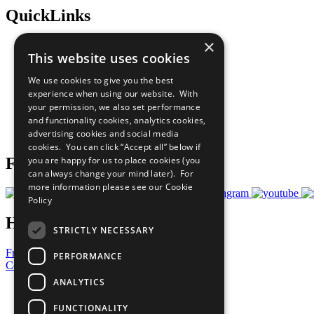
QuickLinks
×
The Ten Principles
This website uses cookies
Sustainable Development Goals
Our Participants
We use cookies to give you the best
All Our Work
experience when using our website. With
What You Can Do
your permission, we also set performance
Careers & Opportunities
and functionality cookies, analytics cookies,
Join Now
advertising cookies and social media
Prepare your CoP
cookies. You can click “Accept all” below if
you are happy for us to place cookies (you
Follow Us
can always change your mind later). For
more information please see our
Cookie
Policy
Have a Question?
STRICTLY NECESSARY
Frequently Asked Questions
PERFORMANCE
Contact Us
ANALYTICS
United Nations
Privacy Policy
FUNCTIONALITY