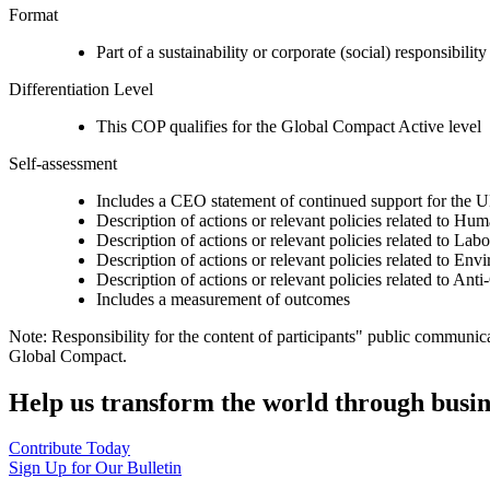
Format
Part of a sustainability or corporate (social) responsibility
Differentiation Level
This COP qualifies for the Global Compact Active level
Self-assessment
Includes a CEO statement of continued support for the U
Description of actions or relevant policies related to Hu
Description of actions or relevant policies related to Lab
Description of actions or relevant policies related to Env
Description of actions or relevant policies related to Ant
Includes a measurement of outcomes
Note: Responsibility for the content of participants" public communic
Global Compact.
Help us transform the world through busin
Contribute Today
Sign Up for Our Bulletin