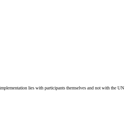
 implementation lies with participants themselves and not with the UN