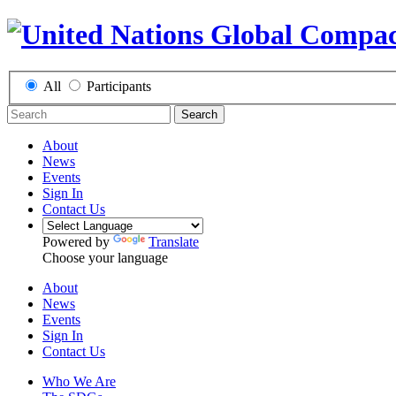
All
Participants
Search
About
News
Events
Sign In
Contact Us
Powered by
Translate
Choose your language
About
News
Events
Sign In
Contact Us
Who We Are