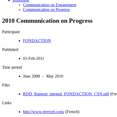
Reporting
Communication on Engagement
Communication on Progress
2010 Communication on Progress
Participant
FONDACTION
Published
01-Feb-2011
Time period
June 2008 – May 2010
Files
RDD_Rapport_integral_FONDACTION_CSN.pdf
(Fre
Links
http://www.reervert.com/
(French)