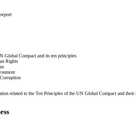
 report
N Global Compact and its ten principles
man Rights
our
ironment
i-Corruption
ation related to the Ten Principles of the UN Global Compact and their
ess